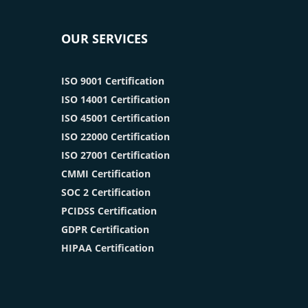
OUR SERVICES
ISO 9001 Certification
ISO 14001 Certification
ISO 45001 Certification
ISO 22000 Certification
ISO 27001 Certification
CMMI Certification
SOC 2 Certification
PCIDSS Certification
GDPR Certification
HIPAA Certification