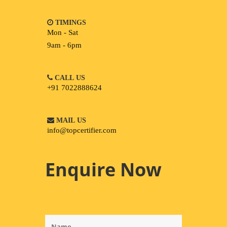
TIMINGS
Mon - Sat
9am - 6pm
CALL US
+91 7022888624
MAIL US
info@topcertifier.com
Enquire Now