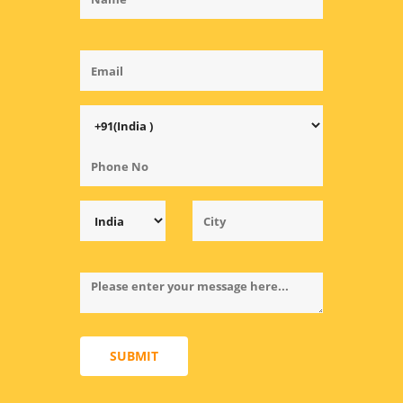
SUBMIT