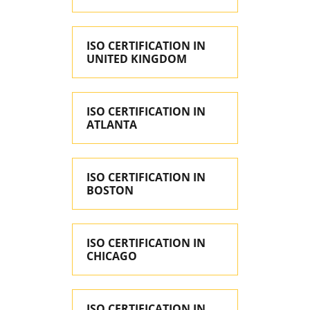
ISO CERTIFICATION IN
UNITED KINGDOM
ISO CERTIFICATION IN
ATLANTA
ISO CERTIFICATION IN
BOSTON
ISO CERTIFICATION IN
CHICAGO
ISO CERTIFICATION IN