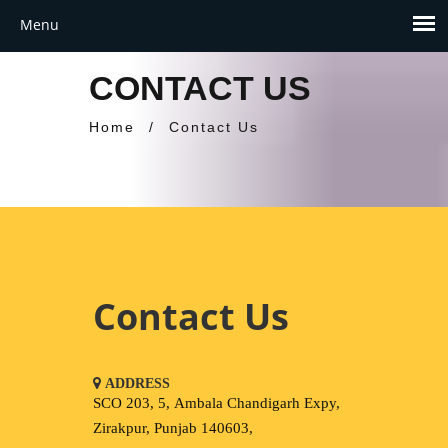
CONTACT US
Home
/
Contact Us
Contact Us
ADDRESS
SCO 203, 5, Ambala Chandigarh Expy,
Zirakpur, Punjab 140603,