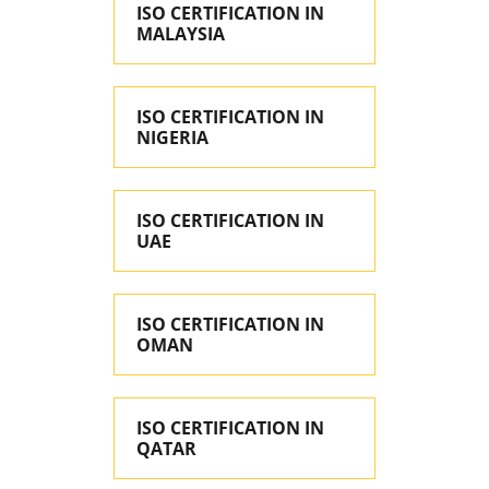
ISO CERTIFICATION IN
MALAYSIA
ISO CERTIFICATION IN
NIGERIA
ISO CERTIFICATION IN
UAE
ISO CERTIFICATION IN
OMAN
ISO CERTIFICATION IN
QATAR