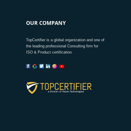
OUR COMPANY
TopCertifier is a global organization and one of
the leading professional Consulting firm for
ISO & Product certification.