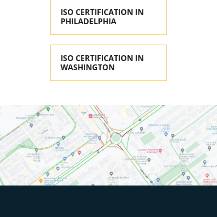
ISO CERTIFICATION IN
PHILADELPHIA
ISO CERTIFICATION IN
WASHINGTON