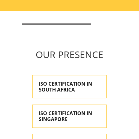
OUR PRESENCE
ISO CERTIFICATION IN
SOUTH AFRICA
ISO CERTIFICATION IN
SINGAPORE