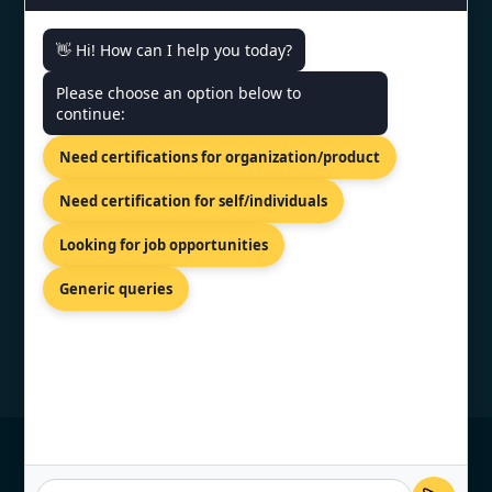
👋 Hi! How can I help you today?
CONTACT US
Please choose an option below to
continue:
SCO 203, 5, Ambala Chandigarh
Need certifications for organization/product
Expy, Zirakpur, Punjab 140603
+91 7022888624
Need certification for self/individuals
info@topcertifier.com
Looking for job opportunities
Mon - Sat | 9 AM - 6 PM
Generic queries
© Copyright 2026 TopCertifier, All Rights
Reserved