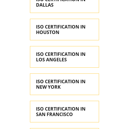
DALLAS
ISO CERTIFICATION IN
HOUSTON
ISO CERTIFICATION IN
LOS ANGELES
ISO CERTIFICATION IN
NEW YORK
ISO CERTIFICATION IN
SAN FRANCISCO