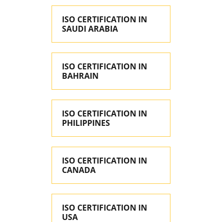
ISO CERTIFICATION IN
SAUDI ARABIA
ISO CERTIFICATION IN
BAHRAIN
ISO CERTIFICATION IN
PHILIPPINES
ISO CERTIFICATION IN
CANADA
ISO CERTIFICATION IN
USA