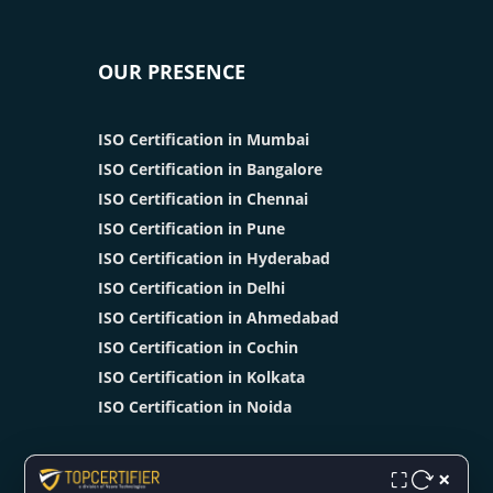
OUR PRESENCE
ISO Certification in Mumbai
ISO Certification in Bangalore
ISO Certification in Chennai
ISO Certification in Pune
ISO Certification in Hyderabad
ISO Certification in Delhi
ISO Certification in Ahmedabad
ISO Certification in Cochin
ISO Certification in Kolkata
ISO Certification in Noida
×
⛶