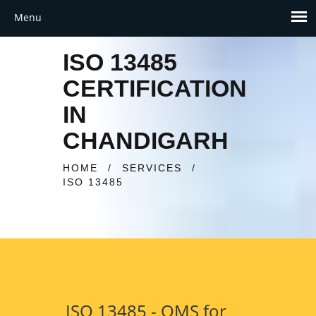
ISO 13485
CERTIFICATION
IN
CHANDIGARH
HOME
/
SERVICES
/
ISO 13485
ISO 13485 - QMS for