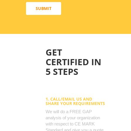
SUBMIT
GET
CERTIFIED IN
5 STEPS
1. CALL/EMAIL US AND
SHARE YOUR REQUIREMENTS
We will do a FREE GAP
analysis of your organization
with respect to CE MARK
Standard and give you a quote.