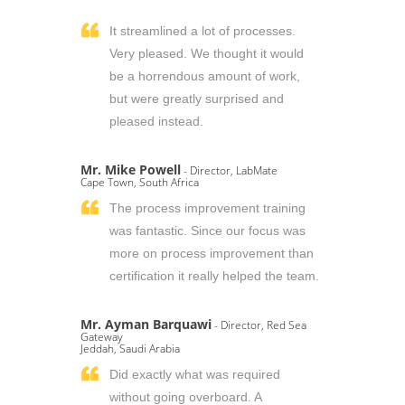
It streamlined a lot of processes.
Very pleased. We thought it would
be a horrendous amount of work,
but were greatly surprised and
pleased instead.
Mr. Mike Powell
- Director, LabMate
Cape Town, South Africa
The process improvement training
was fantastic. Since our focus was
more on process improvement than
certification it really helped the team.
Mr. Ayman Barquawi
- Director, Red Sea
Gateway
Jeddah, Saudi Arabia
Did exactly what was required
without going overboard. A