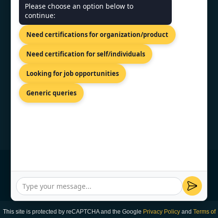
CONTACT US
Please choose an option below to
continue:
SCO 203, 5, Ambala Chandigarh
Need certifications for organization/product
Expy, Zirakpur, Punjab 140603
+91 7022888624
Need certification for self/individuals
info@topcertifier.com
Looking for job opportunities
Mon - Sat | 9 AM - 6 PM
Generic queries
© Copyright 2026 TopCertifier, All Rights
Reserved
Privacy Policy
This site is protected by reCAPTCHA and the Google
Privacy Policy
and
Terms of