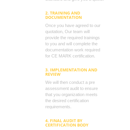
2. TRAINING AND
DOCUMENTATION
Once you have agreed to our
quotation, Our team will
provide the required trainings
to you and will complete the
documentation work required
for CE MARK certification.
3. IMPLEMENTATION AND
REVIEW
We will then conduct a pre
assessment audit to ensure
that you organization meets
the desired certification
requirements.
4. FINAL AUDIT BY
CERTIFICATION BODY