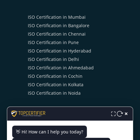
ISO Certification in Mumbai
ISO Certification in Bangalore
ISO Certification in Chennai
ISO Certification in Pune
ISO Certification in Hyderabad
ISO Certification in Delhi
ISO Certification in Ahmedabad
ISO Certification in Cochin
ISO Certification in Kolkata
ISO Certification in Noida
×
⛶
👋 Hi! How can I help you today?