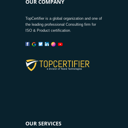
OUR COMPANY
TopCertifier is a global organization and one of
the leading professional Consulting firm for
ISO & Product certification.
OUR SERVICES