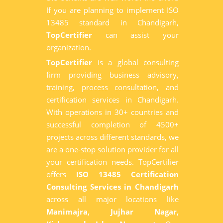
If you are planning to implement ISO
13485 standard in Chandigarh,
TopCertifier
can assist your
organization.
TopCertifier
is a global consulting
firm providing business advisory,
training, process consultation, and
certification services in Chandigarh.
With operations in 30+ countries and
successful completion of 4500+
projects across different standards, we
are a one-stop solution provider for all
your certification needs. TopCertifier
offers
ISO 13485 Certification
Consulting Services in Chandigarh
across all major locations like
Manimajra, Jujhar Nagar,