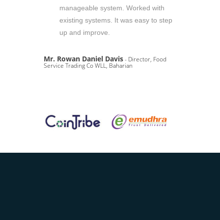
manageable system. Worked with
existing systems. It was easy to step
up and improve.
Mr. Rowan Daniel Davis
- Director, Food
Service Trading Co WLL, Baharian