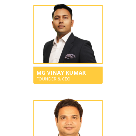
MG VINAY KUMAR
FOUNDER & CEO