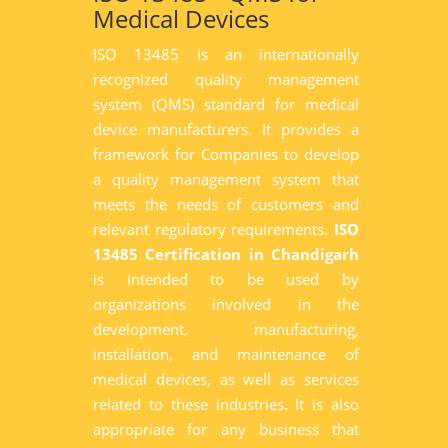
Medical Devices
ISO 13485 is an internationally
recognized quality management
system (QMS) standard for medical
device manufacturers. It provides a
framework for Companies to develop
a quality management system that
meets the needs of customers and
relevant regulatory requirements.
ISO
13485 Certification in Chandigarh
is intended to be used by
organizations involved in the
development, manufacturing,
installation, and maintenance of
medical devices, as well as services
related to these industries. It is also
appropriate for any business that