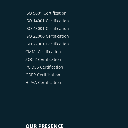
ISO 9001 Certification
ISO 14001 Certification
ISO 45001 Certification
ISO 22000 Certification
ISO 27001 Certification
CMMI Certification
SOC 2 Certification
PCIDSS Certification
GDPR Certification
HIPAA Certification
OUR PRESENCE