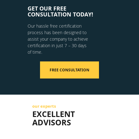
GET OUR FREE
CONSULTATION TODAY!
Our hassle free certification
process has been designed to
assist your company to achieve
certification in just 7 – 30 days
of time.
FREE CONSULTATION
our experts
EXCELLENT
ADVISORS