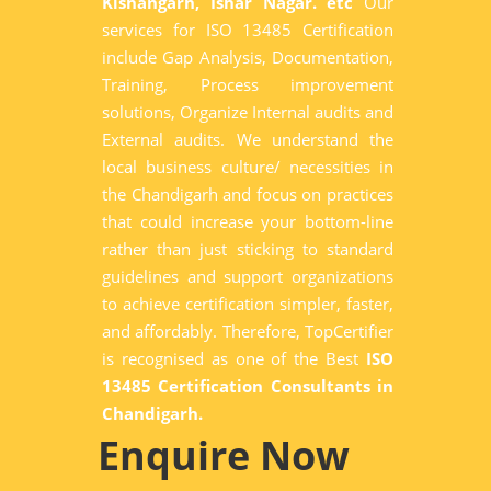
Kishangarh, Ishar Nagar. etc
Our
services for ISO 13485 Certification
include Gap Analysis, Documentation,
Training, Process improvement
solutions, Organize Internal audits and
External audits. We understand the
local business culture/ necessities in
the Chandigarh and focus on practices
that could increase your bottom-line
rather than just sticking to standard
guidelines and support organizations
to achieve certification simpler, faster,
and affordably. Therefore, TopCertifier
is recognised as one of the Best
ISO
13485 Certification Consultants in
Chandigarh.
Enquire Now