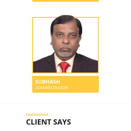
SUBHASH
ADMINISTRATOR
testimonial
CLIENT SAYS