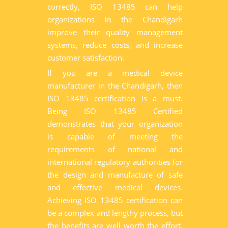
correctly, ISO 13485 can help
organizations in the Chandigarh
improve their quality management
systems, reduce costs, and increase
customer satisfaction.
If you are a medical device
manufacturer in the Chandigarh, then
ISO 13485 certification is a must.
Being ISO 13485 Certified
demonstrates that your organization
is capable of meeting the
requirements of national and
international regulatory authorities for
the design and manufacture of safe
and effective medical devices.
Achieving ISO 13485 certification can
be a complex and lengthy process, but
the benefits are well worth the effort.