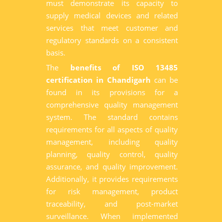
must demonstrate its capacity to
supply medical devices and related
services that meet customer and
regulatory standards on a consistent
basis.
The
benefits of ISO 13485
certification in Chandigarh
can be
found in its provisions for a
comprehensive quality management
system. The standard contains
requirements for all aspects of quality
management, including quality
planning, quality control, quality
assurance, and quality improvement.
Additionally, it provides requirements
for risk management, product
traceability, and post-market
surveillance. When implemented