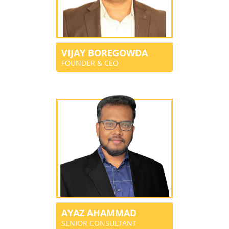
VIJAY BOREGOWDA
FOUNDER & CEO
AYAZ AHAMMAD
SENIOR CONSULTANT