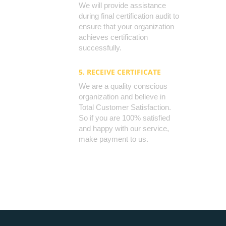
We will provide assistance
during final certification audit to
ensure that your organization
achieves certification
successfully.
5. RECEIVE CERTIFICATE
We are a quality conscious
organization and believe in
Total Customer Satisfaction.
So if you are 100% satisfied
and happy with our service,
make payment to us.