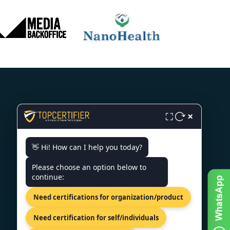
×
⛶
CONTACT US
👋 Hi! How can I help you today?
SCO 203, 5, Ambala Chandigarh
Expy, Zirakpur, Punjab 140603
Please choose an option below to
continue:
+91 7022888624
Need certifications for organization/product
info@topcertifier.com
Mon - Sat | 9 AM - 6 PM
Need certification for self/individuals