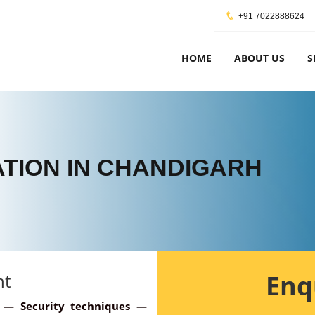
+91 7022888624
HOME
ABOUT US
S
CATION IN CHANDIGARH
Enq
nt
y — Security techniques —