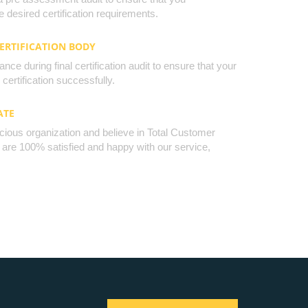
 desired certification requirements.
CERTIFICATION BODY
nce during final certification audit to ensure that your
certification successfully.
ATE
cious organization and believe in Total Customer
u are 100% satisfied and happy with our service,