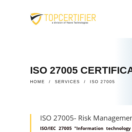
ISO 27005 CERTIFI
HOME
/
SERVICES
/
ISO 27005
ISO 27005- Risk Manageme
ISO/IEC 27005 "Information technolog