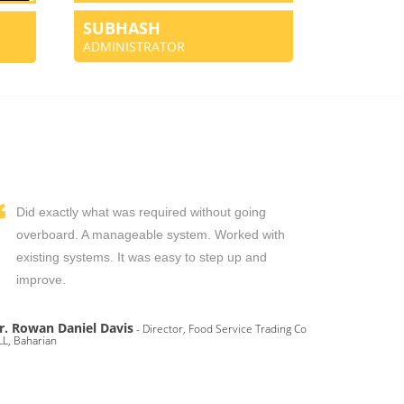
SUBHASH
ADMINISTRATOR
Did exactly what was required without going
overboard. A manageable system. Worked with
existing systems. It was easy to step up and
improve.
r. Rowan Daniel Davis
- Director, Food Service Trading Co
L, Baharian