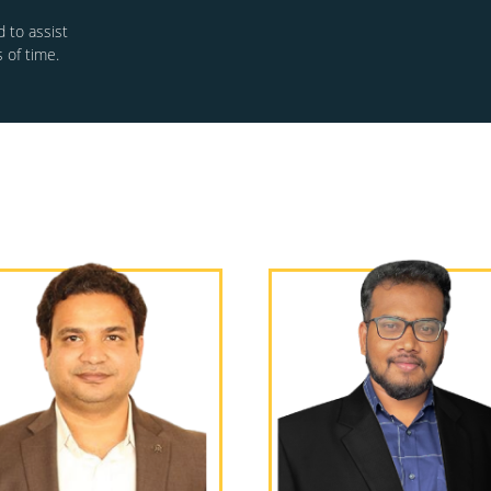
 to assist
 of time.