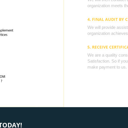
organization meets the
4. FINAL AUDIT BY 
We will provide assista
organization achieves 
5. RECEIVE CERTIFIC
We are a quality cons
Satisfaction. So if yo
make payment to us.
TODAY!