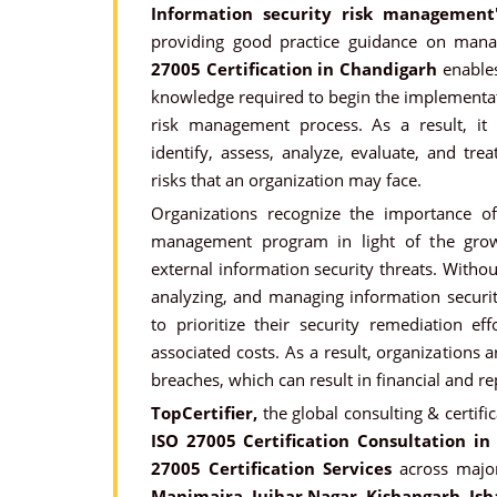
Information security risk management
providing good practice guidance on manag
27005 Certification in Chandigarh
enables
knowledge required to begin the implementat
risk management process. As a result, it 
identify, assess, analyze, evaluate, and tre
risks that an organization may face.
Organizations recognize the importance o
management program in light of the gro
external information security threats. Witho
analyzing, and managing information security
to prioritize their security remediation eff
associated costs. As a result, organizations 
breaches, which can result in financial and r
TopCertifier,
the global consulting & certifi
ISO 27005 Certification Consultation in
27005 Certification Services
across major
Manimajra, Jujhar Nagar, Kishangarh, Ish