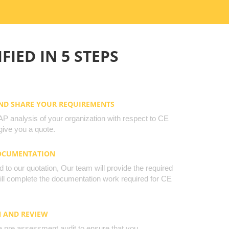
FIED IN 5 STEPS
AND SHARE YOUR REQUIREMENTS
 analysis of your organization with respect to CE
ive you a quote.
DOCUMENTATION
to our quotation, Our team will provide the required
will complete the documentation work required for CE
N AND REVIEW
a pre assessment audit to ensure that you