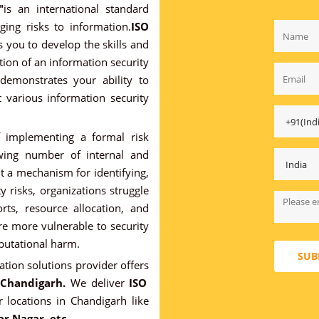
"
is an international standard
ing risks to information.
ISO
 you to develop the skills and
ion of an information security
demonstrates your ability to
at various information security
f implementing a formal risk
wing number of internal and
ut a mechanism for identifying,
 risks, organizations struggle
orts, resource allocation, and
are more vulnerable to security
eputational harm.
SUB
cation solutions provider offers
 Chandigarh.
We deliver
ISO
 locations in Chandigarh like
ar Nagar. etc