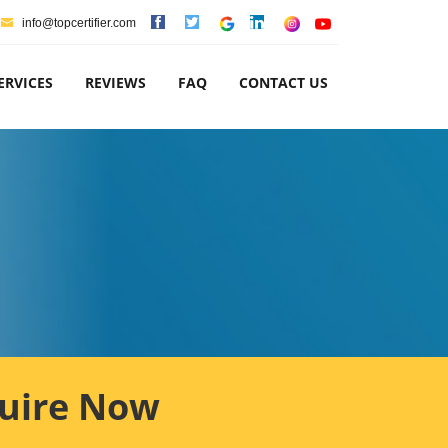
info@topcertifier.com
ERVICES
REVIEWS
FAQ
CONTACT US
uire Now