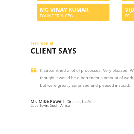
MG VINAY KUMAR
VI
FOUNDER & CEO
FOU
testimonial
CLIENT SAYS
It streamlined a lot of processes. Very pleased. 
thought it would be a horrendous amount of work
but were greatly surprised and pleased instead.
Mr. Mike Powell
- Director, LabMate
Cape Town, South Africa