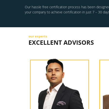
Our hassle free certification process has been designed
your company to achieve certification in just 7 – 30 days
our experts
EXCELLENT ADVISORS