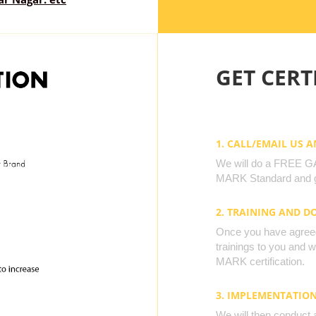
GET CERTI
1. CALL/EMAIL US 
We will do a FREE GAP
MARK Standard and g
2. TRAINING AND 
Once you have agreed 
trainings to you and 
MARK certification.
3. IMPLEMENTATIO
We will then conduct 