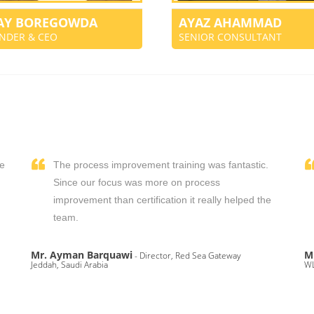
JAY BOREGOWDA
AYAZ AHAMMAD
NDER & CEO
SENIOR CONSULTANT
We
The process improvement training was fantastic.
,
Since our focus was more on process
improvement than certification it really helped the
team.
Mr. Ayman Barquawi
M
- Director, Red Sea Gateway
Jeddah, Saudi Arabia
WL