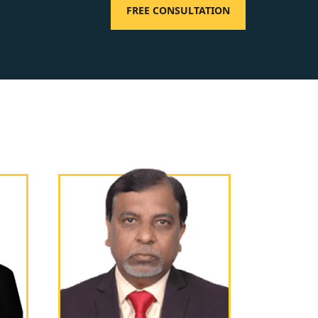
FREE CONSULTATION