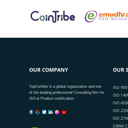
OUR COMPANY
OUR S
TopCertifier is a global organization and one
ISO 9001
of the leading professional Consulting firm for
ISO 1400
ISO & Product certification.
ISO 4500
ISO 2200
ISO 2700
CMMI Ce