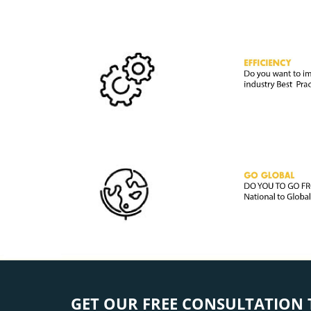
GET OUR FREE CONSULTATION 