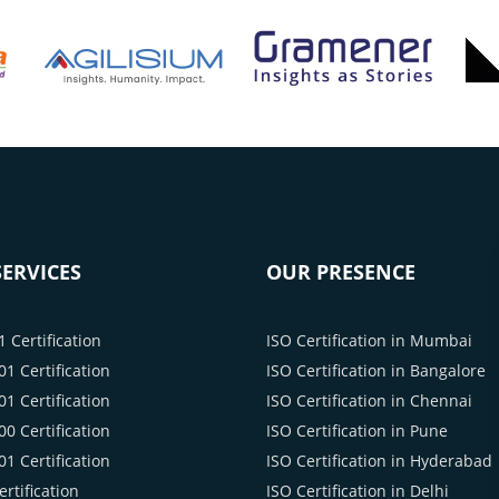
ERVICES
OUR PRESENCE
 Certification
ISO Certification in Mumbai
1 Certification
ISO Certification in Bangalore
1 Certification
ISO Certification in Chennai
0 Certification
ISO Certification in Pune
1 Certification
ISO Certification in Hyderabad
rtification
ISO Certification in Delhi