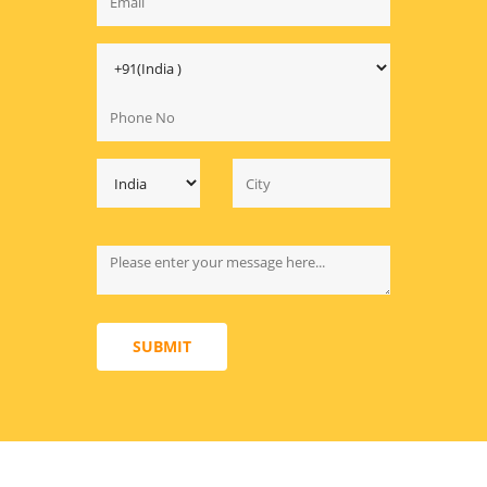
SUBMIT