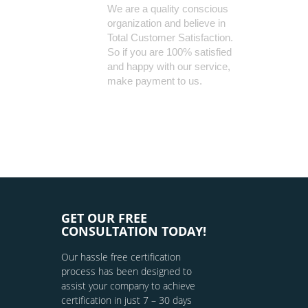
We are a quality conscious
organization and believe in
Total Customer Satisfaction.
So if you are 100% satisfied
and happy with our service,
make payment to us.
GET OUR FREE
CONSULTATION TODAY!
Our hassle free certification
process has been designed to
assist your company to achieve
certification in just 7 – 30 days