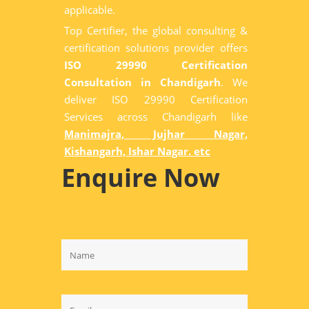
applicable.
Top Certifier, the global consulting &
certification solutions provider offers
ISO 29990 Certification
Consultation in Chandigarh
. We
deliver ISO 29990 Certification
Services across Chandigarh like
Manimajra, Jujhar Nagar,
Kishangarh, Ishar Nagar. etc
Enquire Now