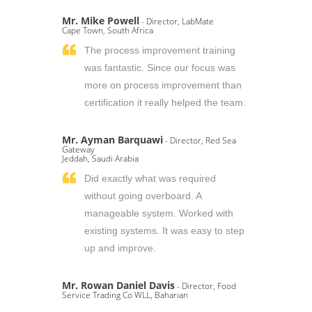
Mr. Mike Powell
- Director, LabMate
Cape Town, South Africa
The process improvement training
was fantastic. Since our focus was
more on process improvement than
certification it really helped the team.
Mr. Ayman Barquawi
- Director, Red Sea
Gateway
Jeddah, Saudi Arabia
Did exactly what was required
without going overboard. A
manageable system. Worked with
existing systems. It was easy to step
up and improve.
Mr. Rowan Daniel Davis
- Director, Food
Service Trading Co WLL, Baharian