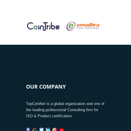
OUR COMPANY
TopCertifier is a global organization and one of
the leading professional Consulting firm for
ISO & Product certification.