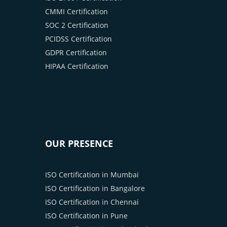
CMMI Certification
SOC 2 Certification
PCIDSS Certification
GDPR Certification
HIPAA Certification
OUR PRESENCE
ISO Certification in Mumbai
ISO Certification in Bangalore
ISO Certification in Chennai
ISO Certification in Pune