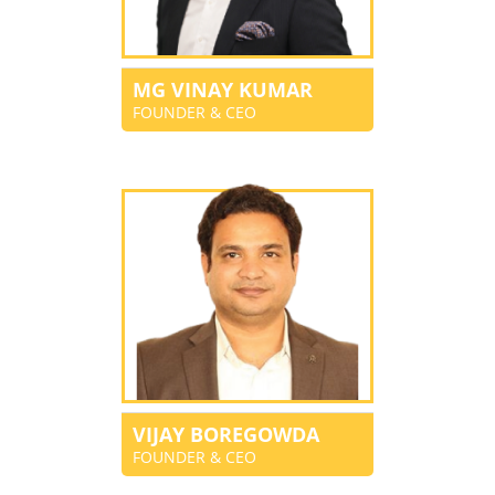
MG VINAY KUMAR
FOUNDER & CEO
VIJAY BOREGOWDA
FOUNDER & CEO