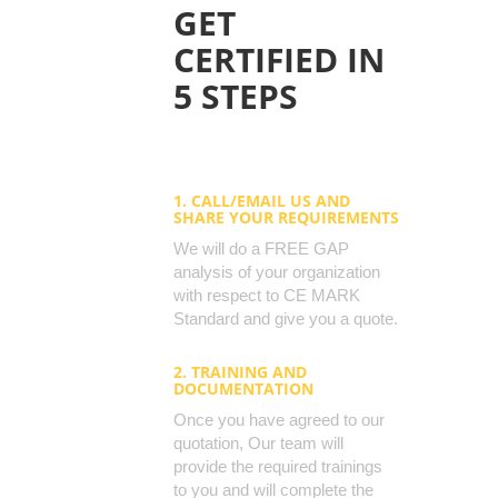
GET
CERTIFIED IN
5 STEPS
1. CALL/EMAIL US AND
SHARE YOUR REQUIREMENTS
We will do a FREE GAP
analysis of your organization
with respect to CE MARK
Standard and give you a quote.
2. TRAINING AND
DOCUMENTATION
Once you have agreed to our
quotation, Our team will
provide the required trainings
to you and will complete the