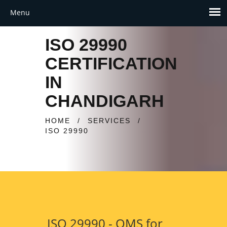
ISO 29990
CERTIFICATION
IN
CHANDIGARH
HOME
/
SERVICES
/
ISO 29990
ISO 29990 - QMS for