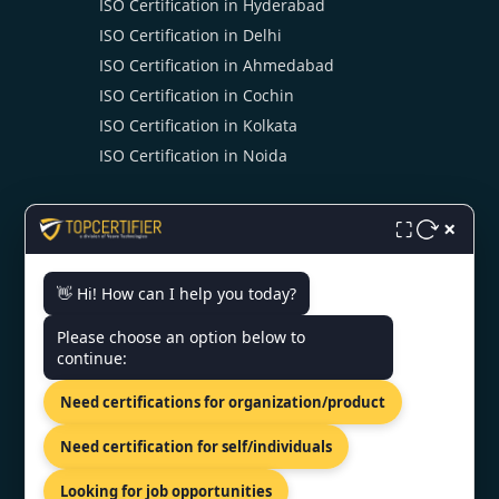
ISO Certification in Hyderabad
ISO Certification in Delhi
ISO Certification in Ahmedabad
ISO Certification in Cochin
ISO Certification in Kolkata
ISO Certification in Noida
×
⛶
👋 Hi! How can I help you today?
CONTACT US
Please choose an option below to
continue:
SCO 203, 5, Ambala Chandigarh
Need certifications for organization/product
Expy, Zirakpur, Punjab 140603
+91 7022888624
Need certification for self/individuals
info@topcertifier.com
Looking for job opportunities