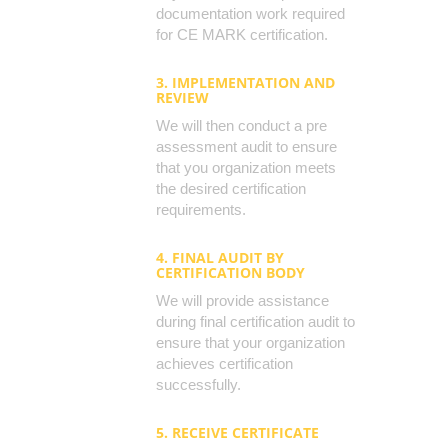
documentation work required
for CE MARK certification.
3. IMPLEMENTATION AND
REVIEW
We will then conduct a pre
assessment audit to ensure
that you organization meets
the desired certification
requirements.
4. FINAL AUDIT BY
CERTIFICATION BODY
We will provide assistance
during final certification audit to
ensure that your organization
achieves certification
successfully.
5. RECEIVE CERTIFICATE