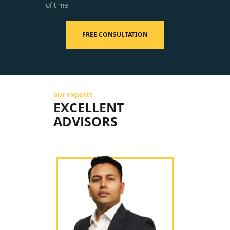
of time.
FREE CONSULTATION
our experts
EXCELLENT
ADVISORS