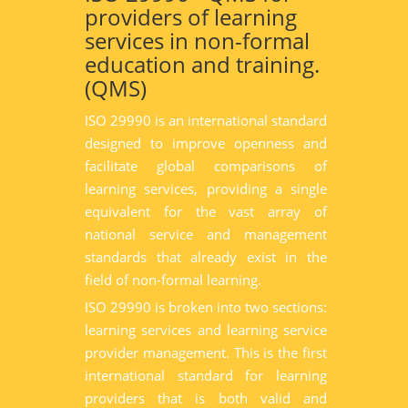
providers of learning
services in non-formal
education and training.
(QMS)
ISO 29990 is an international standard
designed to improve openness and
facilitate global comparisons of
learning services, providing a single
equivalent for the vast array of
national service and management
standards that already exist in the
field of non-formal learning.
ISO 29990 is broken into two sections:
learning services and learning service
provider management. This is the first
international standard for learning
providers that is both valid and