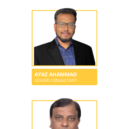
AYAZ AHAMMAD
SENIOR CONSULTANT