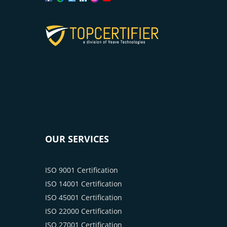
OUR SERVICES
ISO 9001 Certification
ISO 14001 Certification
ISO 45001 Certification
ISO 22000 Certification
ISO 27001 Certification