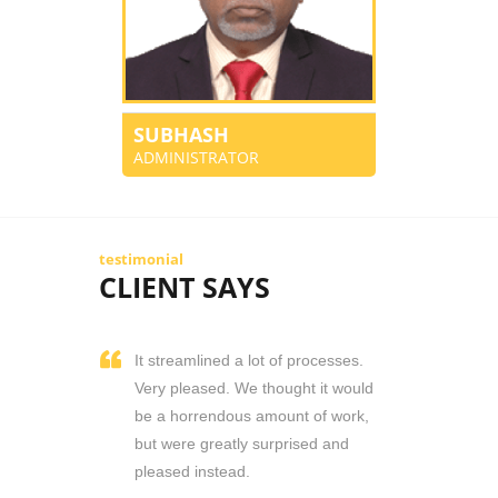
SUBHASH
ADMINISTRATOR
testimonial
CLIENT SAYS
It streamlined a lot of processes.
Very pleased. We thought it would
be a horrendous amount of work,
but were greatly surprised and
pleased instead.