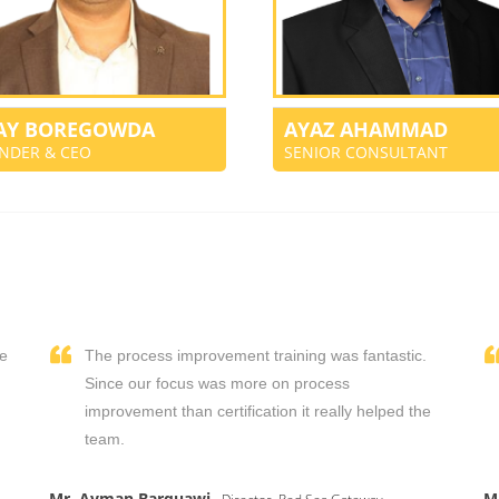
JAY BOREGOWDA
AYAZ AHAMMAD
NDER & CEO
SENIOR CONSULTANT
We
The process improvement training was fantastic.
,
Since our focus was more on process
improvement than certification it really helped the
team.
Mr. Ayman Barquawi
M