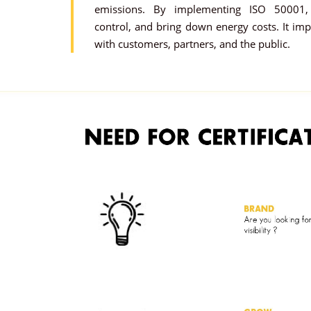
emissions. By implementing ISO 50001, 
control, and bring down energy costs. It im
with customers, partners, and the public.