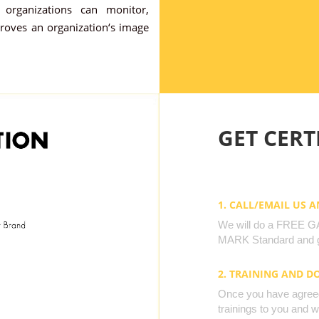
organizations can monitor,
proves an organization‘s image
GET CERTI
1. CALL/EMAIL US 
We will do a FREE GAP
MARK Standard and g
2. TRAINING AND 
Once you have agreed 
trainings to you and 