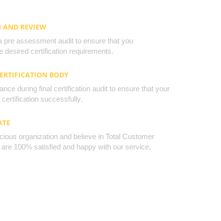
N AND REVIEW
a pre assessment audit to ensure that you
 desired certification requirements.
CERTIFICATION BODY
nce during final certification audit to ensure that your
certification successfully.
ATE
cious organization and believe in Total Customer
u are 100% satisfied and happy with our service,