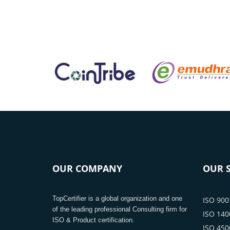
OUR COMPANY
OUR S
TopCertifier is a global organization and one
ISO 9001
of the leading professional Consulting firm for
ISO 1400
ISO & Product certification.
ISO 4500