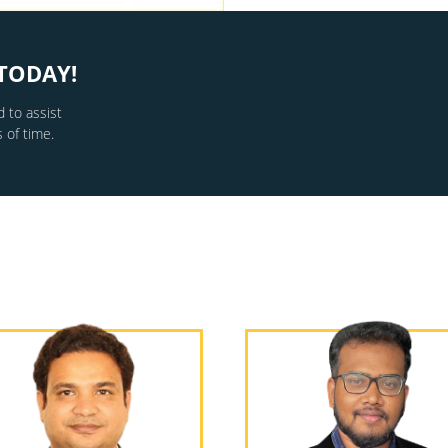
TODAY!
 to assist
 of time.