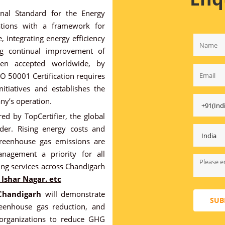
onal Standard for the Energy
ations with a framework for
, integrating energy efficiency
ing continual improvement of
en accepted worldwide, by
ISO 50001 Certification requires
itiatives and establishes the
ny’s operation.
ed by TopCertifier, the global
ider. Rising energy costs and
greenhouse gas emissions are
nagement a priority for all
ing services across Chandigarh
Ishar Nagar. etc
 Chandigarh
will demonstrate
SUB
eenhouse gas reduction, and
s organizations to reduce GHG