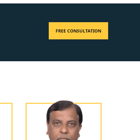
FREE CONSULTATION