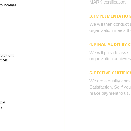
MARK certification.
3. IMPLEMENTATIO
We will then conduct 
organization meets the
4. FINAL AUDIT BY 
We will provide assista
organization achieves 
5. RECEIVE CERTIFIC
We are a quality cons
Satisfaction. So if yo
make payment to us.