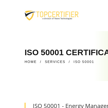
ISO 50001 CERTIFI
HOME
/
SERVICES
/
ISO 50001
ISO 50001 - Energy Manag