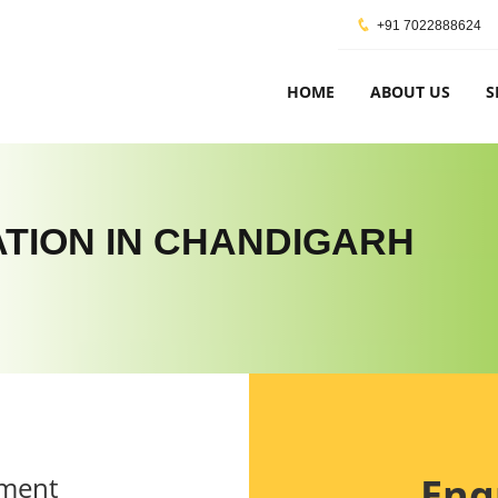
+91 7022888624
HOME
ABOUT US
S
CATION IN CHANDIGARH
Enq
ement