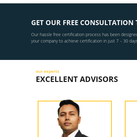
GET OUR FREE CONSULTATION 
Our hassle free certification process has been designed
your company to achieve certification in just 7 – 30 days
our experts
EXCELLENT ADVISORS