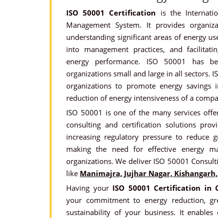
ISO 50001 Certification
is the Internati
Management System. It provides organiz
understanding significant areas of energy use
into management practices, and facilitat
energy performance. ISO 50001 has be
organizations small and large in all sectors. 
organizations to promote energy savings in
reduction of energy intensiveness of a compa
ISO 50001 is one of the many services offer
consulting and certification solutions prov
increasing regulatory pressure to reduce 
making the need for effective energy ma
organizations. We deliver ISO 50001 Consult
like
Manimajra, Jujhar Nagar, Kishangarh, 
Having your
ISO 50001 Certification in
your commitment to energy reduction, gr
sustainability of your business. It enable