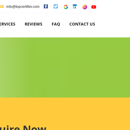
info@topcertifier.com
ERVICES
REVIEWS
FAQ
CONTACT US
uire Now