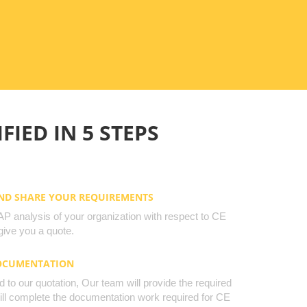
FIED IN 5 STEPS
AND SHARE YOUR REQUIREMENTS
 analysis of your organization with respect to CE
ive you a quote.
DOCUMENTATION
to our quotation, Our team will provide the required
will complete the documentation work required for CE