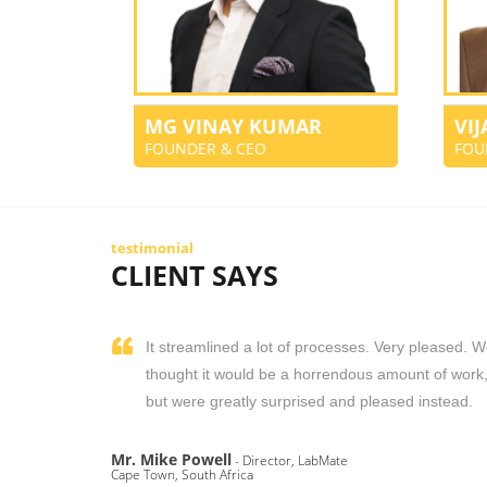
MG VINAY KUMAR
VI
FOUNDER & CEO
FOU
testimonial
CLIENT SAYS
It streamlined a lot of processes. Very pleased. 
thought it would be a horrendous amount of work
but were greatly surprised and pleased instead.
Mr. Mike Powell
- Director, LabMate
Cape Town, South Africa