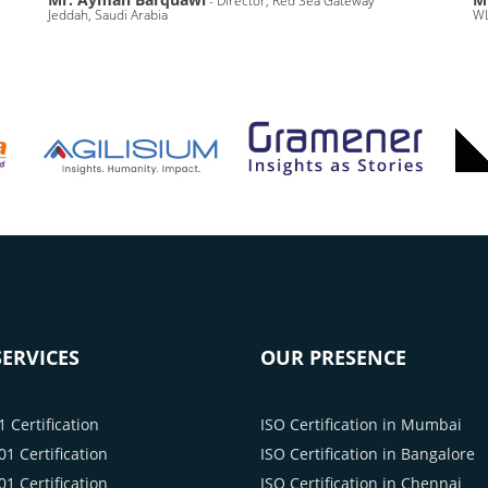
- Director, Red Sea Gateway
Jeddah, Saudi Arabia
WL
ERVICES
OUR PRESENCE
 Certification
ISO Certification in Mumbai
1 Certification
ISO Certification in Bangalore
1 Certification
ISO Certification in Chennai