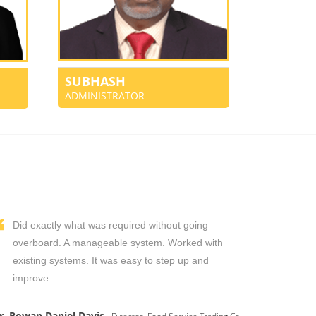
SUBHASH
ADMINISTRATOR
Did exactly what was required without going
overboard. A manageable system. Worked with
existing systems. It was easy to step up and
improve.
r. Rowan Daniel Davis