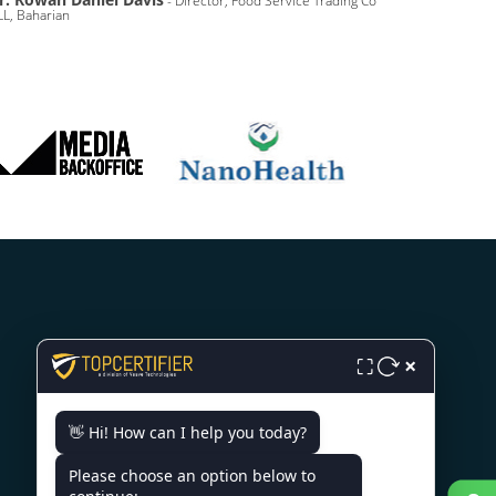
- Director, Food Service Trading Co
L, Baharian
CONTACT US
×
⛶
SCO 203, 5, Ambala Chandigarh
👋 Hi! How can I help you today?
Expy, Zirakpur, Punjab 140603
Please choose an option below to
+91 7022888624