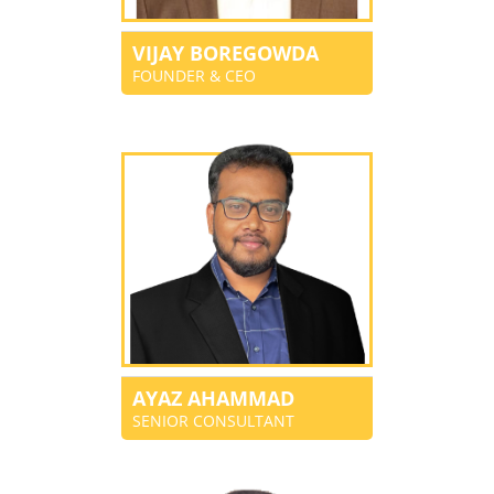
VIJAY BOREGOWDA
FOUNDER & CEO
AYAZ AHAMMAD
SENIOR CONSULTANT