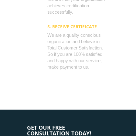
achieves certification
successfully.
5. RECEIVE CERTIFICATE
We are a quality conscious
organization and believe in
Total Customer Satisfaction.
So if you are 100% satisfied
and happy with our service,
make payment to us.
GET OUR FREE
CONSULTATION TODAY!