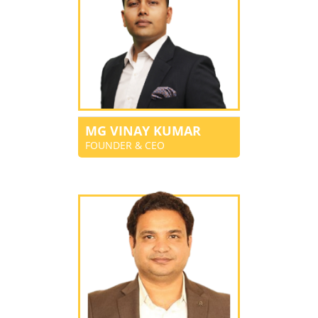
MG VINAY KUMAR
FOUNDER & CEO