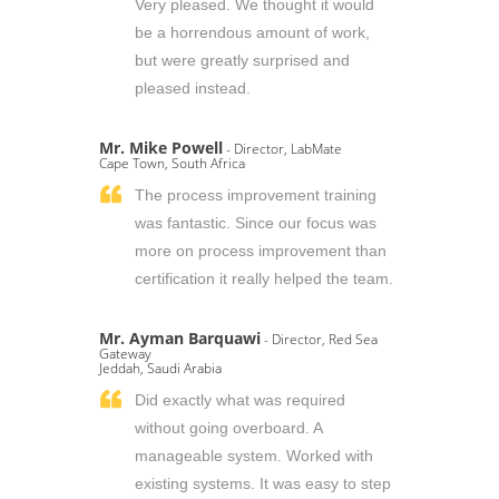
Very pleased. We thought it would
be a horrendous amount of work,
but were greatly surprised and
pleased instead.
Mr. Mike Powell
- Director, LabMate
Cape Town, South Africa
The process improvement training
was fantastic. Since our focus was
more on process improvement than
certification it really helped the team.
Mr. Ayman Barquawi
- Director, Red Sea
Gateway
Jeddah, Saudi Arabia
Did exactly what was required
without going overboard. A
manageable system. Worked with
existing systems. It was easy to step