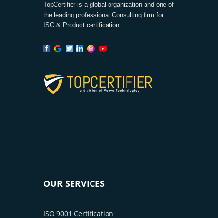
TopCertifier is a global organization and one of
the leading professional Consulting firm for
ISO & Product certification.
OUR SERVICES
ISO 9001 Certification