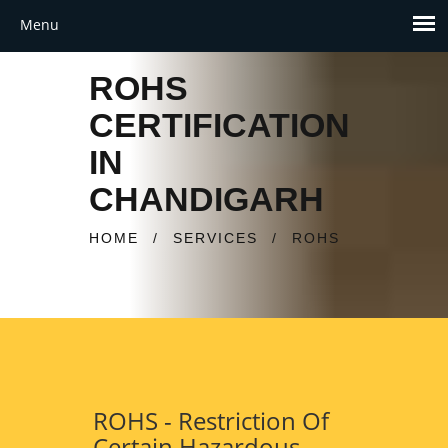
ROHS
CERTIFICATION
IN
CHANDIGARH
HOME
/
SERVICES
/
ROHS
ROHS - Restriction Of
Certain Hazardous