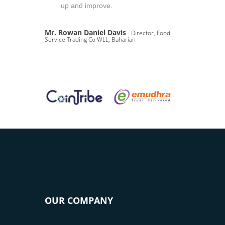
up and improve.
Mr. Rowan Daniel Davis
- Director, Food
Service Trading Co WLL, Baharian
OUR COMPANY