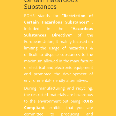
Substances
ROHS stands for
“Restriction of
Certain Hazardous Substances”
.
Included in the
“Hazardous
Substances Directive”
of the
European Union, it mainly focused on
limiting the usage of hazardous &
difficult to dispose substances to the
maximum allowed in the manufacture
of electrical and electronic equipment
and promoted the development of
environmental-friendly alternatives.
During manufacturing and recycling,
the restricted materials are hazardous
to the environment but being
ROHS
Compliant
exhibits that you are
committed to producing and