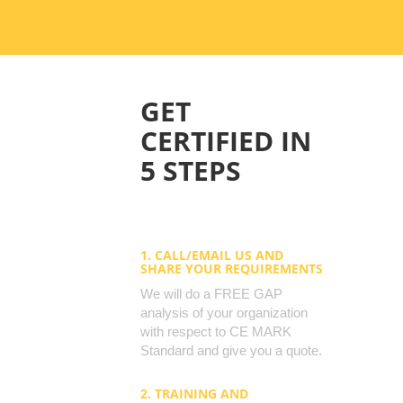
GET
CERTIFIED IN
5 STEPS
1. CALL/EMAIL US AND
SHARE YOUR REQUIREMENTS
We will do a FREE GAP
analysis of your organization
with respect to CE MARK
Standard and give you a quote.
2. TRAINING AND