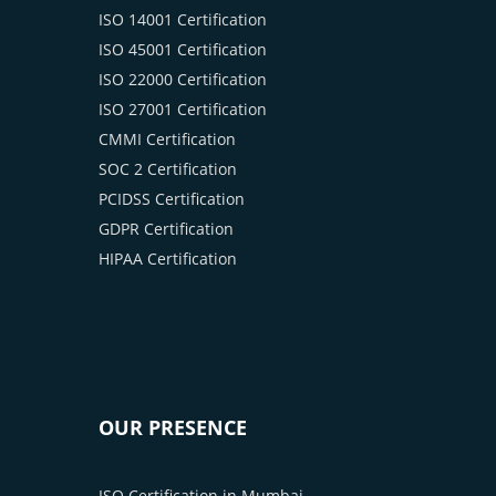
ISO 14001 Certification
ISO 45001 Certification
ISO 22000 Certification
ISO 27001 Certification
CMMI Certification
SOC 2 Certification
PCIDSS Certification
GDPR Certification
HIPAA Certification
OUR PRESENCE
ISO Certification in Mumbai