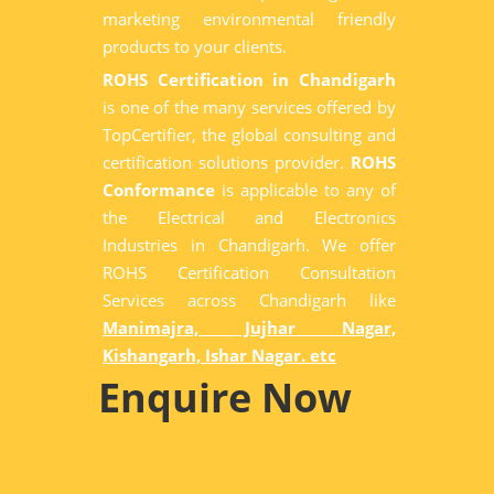
marketing environmental friendly
products to your clients.
ROHS Certification in Chandigarh
is one of the many services offered by
TopCertifier, the global consulting and
certification solutions provider.
ROHS
Conformance
is applicable to any of
the Electrical and Electronics
Industries in Chandigarh. We offer
ROHS Certification Consultation
Services across Chandigarh like
Manimajra, Jujhar Nagar,
Kishangarh, Ishar Nagar. etc
Enquire Now