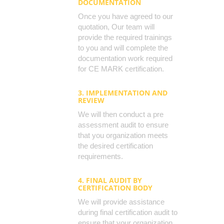
DOCUMENTATION
Once you have agreed to our
quotation, Our team will
provide the required trainings
to you and will complete the
documentation work required
for CE MARK certification.
3. IMPLEMENTATION AND
REVIEW
We will then conduct a pre
assessment audit to ensure
that you organization meets
the desired certification
requirements.
4. FINAL AUDIT BY
CERTIFICATION BODY
We will provide assistance
during final certification audit to
ensure that your organization