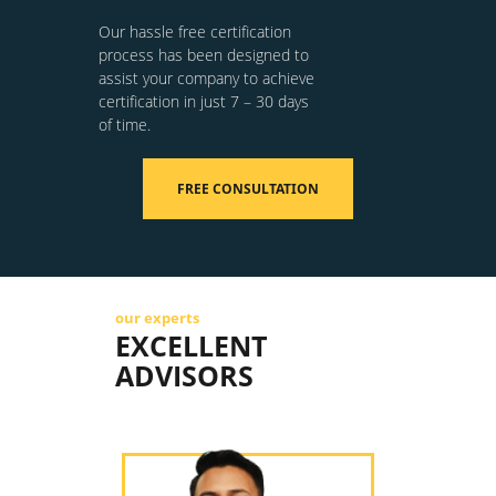
Our hassle free certification
process has been designed to
assist your company to achieve
certification in just 7 – 30 days
of time.
FREE CONSULTATION
our experts
EXCELLENT
ADVISORS