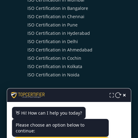
ISO Certification in Bangalore
ISO Certification in Chennai
ISO Certification in Pune
ISO Certification in Hyderabad
ISO Certification in Delhi
ISO Certification in Ahmedabad
ISO Certification in Cochin
ISO Certification in Kolkata
ISO Certification in Noida
×
⛶
👋 Hi! How can I help you today?
CONTACT US
Please choose an option below to
continue: