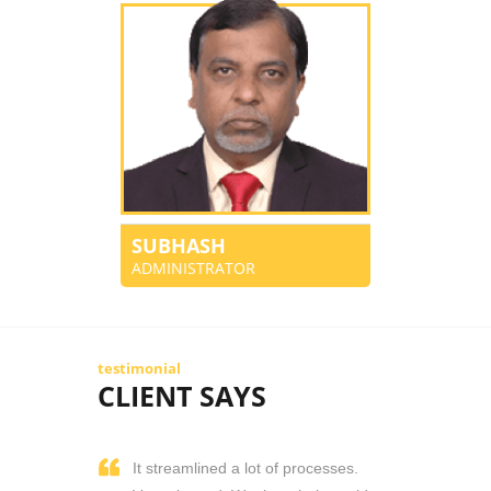
SUBHASH
ADMINISTRATOR
testimonial
CLIENT SAYS
It streamlined a lot of processes.