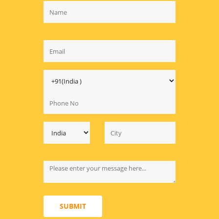
SUBMIT