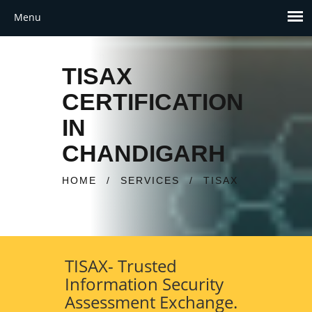
TISAX
CERTIFICATION
IN
CHANDIGARH
HOME
/
SERVICES
/
TISAX
TISAX- Trusted
Information Security
Assessment Exchange.