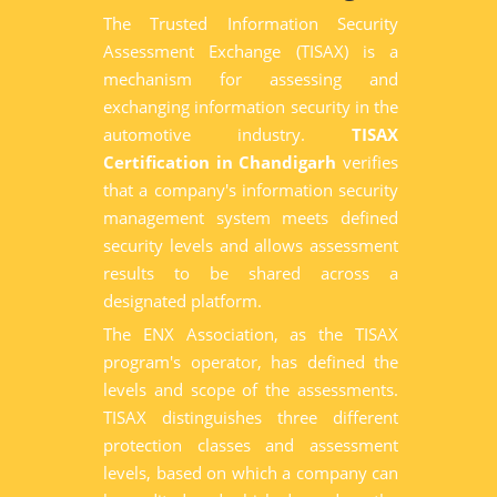
The Trusted Information Security
Assessment Exchange (TISAX) is a
mechanism for assessing and
exchanging information security in the
automotive industry.
TISAX
Certification in Chandigarh
verifies
that a company's information security
management system meets defined
security levels and allows assessment
results to be shared across a
designated platform.
The ENX Association, as the TISAX
program's operator, has defined the
levels and scope of the assessments.
TISAX distinguishes three different
protection classes and assessment
levels, based on which a company can