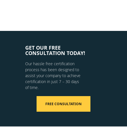
GET OUR FREE
CONSULTATION TODAY!
Our hassle free certification
process has been designed to
assist your company to achieve
certification in just 7 – 30 days
of time.
FREE CONSULTATION