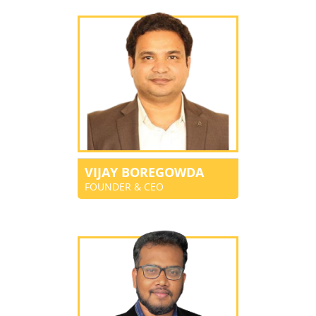
VIJAY BOREGOWDA
FOUNDER & CEO