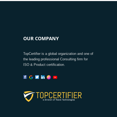
OUR COMPANY
TopCertifier is a global organization and one of
the leading professional Consulting firm for
ISO & Product certification.