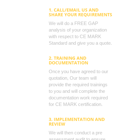
1. CALL/EMAIL US AND
SHARE YOUR REQUIREMENTS
We will do a FREE GAP
analysis of your organization
with respect to CE MARK
Standard and give you a quote.
2. TRAINING AND
DOCUMENTATION
Once you have agreed to our
quotation, Our team will
provide the required trainings
to you and will complete the
documentation work required
for CE MARK certification.
3. IMPLEMENTATION AND
REVIEW
We will then conduct a pre
assessment audit to ensure