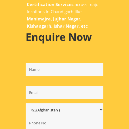
Certification Services
across major
locations in Chandigarh like
Manimajra, Jujhar Nagar,
Kishangarh, Ishar Nagar. etc
Enquire Now