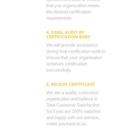
that you organization meets
the desired certification
requirements.
4. FINAL AUDIT BY
CERTIFICATION BODY
We will provide assistance
during final certification audit to
ensure that your organization
achieves certification
successfully.
5. RECEIVE CERTIFICATE
We are a quality conscious
organization and believe in
Total Customer Satisfaction.
So if you are 100% satisfied
and happy with our service,
make payment to us.