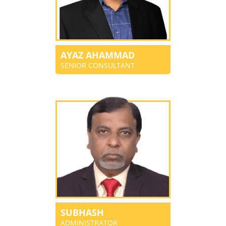
AYAZ AHAMMAD
SENIOR CONSULTANT
SUBHASH
ADMINISTRATOR