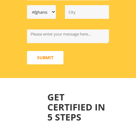
SUBMIT
GET
CERTIFIED IN
5 STEPS