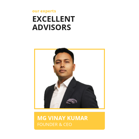
our experts
EXCELLENT
ADVISORS
MG VINAY KUMAR
FOUNDER & CEO