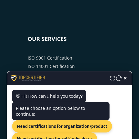
OUR SERVICES
ISO 9001 Certification
ISO 14001 Certification
ISO 45001 Certification
×
⛶
ISO 22000 Certification
ISO 27001 Certification
👋 Hi! How can I help you today?
CMMI Certification
Please choose an option below to
SOC 2 Certification
continue:
PCIDSS Certification
GDPR Certification
Need certifications for organization/product
HIPAA Certification
Need certification for self/individuals