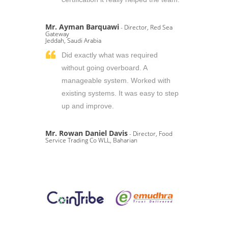
Mr. Ayman Barquawi
- Director, Red Sea
Gateway
Jeddah, Saudi Arabia
Did exactly what was required
without going overboard. A
manageable system. Worked with
existing systems. It was easy to step
up and improve.
Mr. Rowan Daniel Davis
- Director, Food
Service Trading Co WLL, Baharian