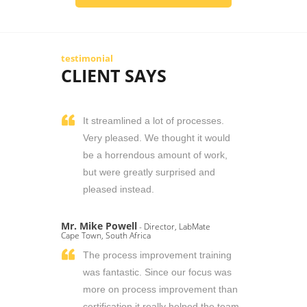
testimonial
CLIENT SAYS
It streamlined a lot of processes.
Very pleased. We thought it would
be a horrendous amount of work,
but were greatly surprised and
pleased instead.
Mr. Mike Powell
- Director, LabMate
Cape Town, South Africa
The process improvement training
was fantastic. Since our focus was
more on process improvement than
certification it really helped the team.