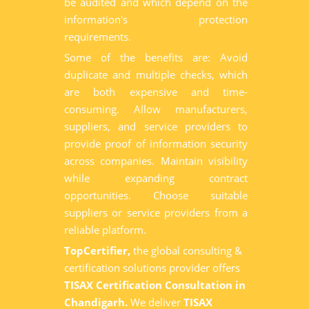
be audited and which depend on the
information's protection
requirements.
Some of the benefits are: Avoid
duplicate and multiple checks, which
are both expensive and time-
consuming. Allow manufacturers,
suppliers, and service providers to
provide proof of information security
across companies. Maintain visibility
while expanding contract
opportunities. Choose suitable
suppliers or service providers from a
reliable platform.
TopCertifier,
the global consulting &
certification solutions provider offers
TISAX Certification Consultation in
Chandigarh.
We deliver
TISAX