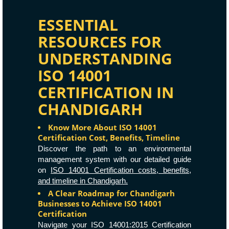
ESSENTIAL
RESOURCES FOR
UNDERSTANDING
ISO 14001
CERTIFICATION IN
CHANDIGARH
Know More About ISO 14001
Certification Cost, Benefits, Timeline
Discover the path to an environmental
management system with our detailed guide
on
ISO 14001 Certification costs, benefits,
and timeline in Chandigarh.
A Clear Roadmap for Chandigarh
Businesses to Achieve ISO 14001
Certification
Navigate your ISO 14001:2015 Certification