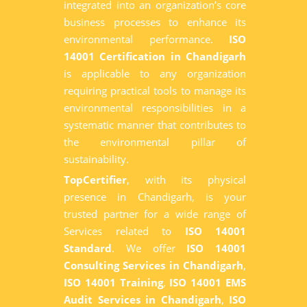
integrated into an organization’s core
business processes to enhance its
environmental performance.
ISO
14001 Certification in Chandigarh
is applicable to any organization
requiring practical tools to manage its
environmental responsibilities in a
systematic manner that contributes to
the environmental pillar of
sustainability.
TopCertifier
, with its physical
presence in Chandigarh, is your
trusted partner for a wide range of
Services related to
ISO 14001
Standard
. We offer
ISO 14001
Consulting Services in Chandigarh
,
ISO 14001 Training
,
ISO 14001 EMS
Audit Services in Chandigarh
,
ISO