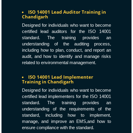
ISO 14001 Lead Auditor Training in
Chandigarh
Designed for individuals who want to become
certified lead auditors for the ISO 14001
standard. The training provides an
understanding of the auditing process,
including how to plan, conduct, and report an
audit, and how to identify and manage risks
related to environmental management.
ISO 14001 Lead Implementer
Training in Chandigarh
Designed for individuals who want to become
certified lead implementers for the ISO 14001
standard. The training provides an
understanding of the requirements of the
standard, including how to implement,
manage, and improve an EMS,and how to
ensure compliance with the standard.