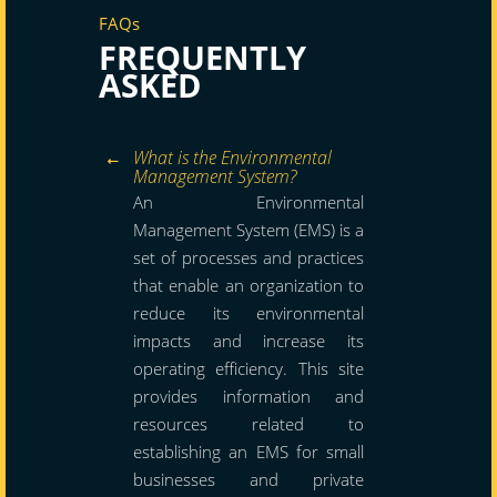
FAQs
FREQUENTLY
ASKED
What is the Environmental
Management System?
An Environmental
Management System (EMS) is a
set of processes and practices
that enable an organization to
reduce its environmental
impacts and increase its
operating efficiency. This site
provides information and
resources related to
establishing an EMS for small
businesses and private