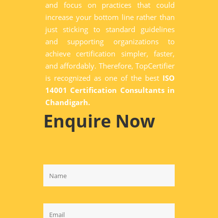
and focus on practices that could
increase your bottom line rather than
just sticking to standard guidelines
and supporting organizations to
achieve certification simpler, faster,
and affordably. Therefore, TopCertifier
is recognized as one of the best
ISO
14001 Certification Consultants in
Chandigarh.
Enquire Now