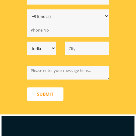
SUBMIT