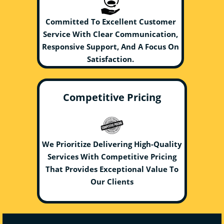
Committed To Excellent Customer
Service With Clear Communication,
Responsive Support, And A Focus On
Satisfaction.
Competitive Pricing
We Prioritize Delivering High-Quality
Services With Competitive Pricing
That Provides Exceptional Value To
Our Clients