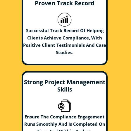
Proven Track Record
Successful Track Record Of Helping
Clients Achieve Compliance, With
Positive Client Testimonials And Case
Studies.
Strong Project Management
Skills
Ensure The Compliance Engagement
Runs Smoothly And Is Completed On