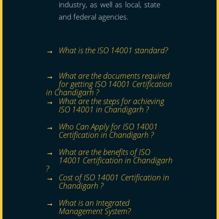
industry, as well as local, state
and federal agencies.
What is the ISO 14001 standard?
What are the documents required
for getting ISO 14001 Certification
in Chandigarh ?
What are the steps for achieving
ISO 14001 in Chandigarh ?
Who Can Apply for ISO 14001
Certification in Chandigarh ?
What are the benefits of ISO
14001 Certification in Chandigarh
?
Cost of ISO 14001 Certification in
Chandigarh ?
What is an Integrated
Management System?