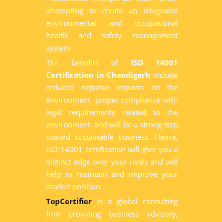
attempting to create an integrated
environmental and occupational
health and safety management
system.
The benefits of
ISO 14001
Certification in Chandigarh
include
reduced negative impacts on the
environment, proper compliance with
legal requirements related to the
environment, and will be a strong step
toward sustainable business. Hence,
ISO 14001 certification will give you a
distinct edge over your rivals and will
help to maintain and improve your
market position.
TopCertifier
is a global consulting
firm providing business advisory,