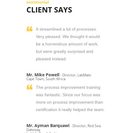
testimonial
CLIENT SAYS
It streamlined a lot of processes.
Very pleased. We thought it would
be a horrendous amount of work,
but were greatly surprised and
pleased instead.
Mr. Mike Powell
- Director, LabMate
Cape Town, South Africa
The process improvement training
was fantastic. Since our focus was
more on process improvement than
certification it really helped the team.
Mr. Ayman Barquawi
- Director, Red Sea
Gateway