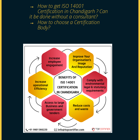
How to get ISO 14001
Certification in Chandigarh ? Can
it be done without a consultant?
How to choose a Certification
Body?