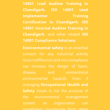
14001 Lead Auditor Training in
Chandigarh
,
ISO 14001 Lead
Implementer Training
Certification in Chandigarh
,
ISO
14001 Internal Auditor Training in
Chandigarh
, and other related
ISO
14001 Compliance Solutions
.
Environmental safety
is an essential
concern for any industrial activity
since indifference and non-compliance
can increase the danger of harm,
disease, and unintentional
environmental hazards. Even if
managing
Occupational Health and
Safety
issues is not the purpose of
the environmental management
system, an organization can
nonetheless incorporate them when