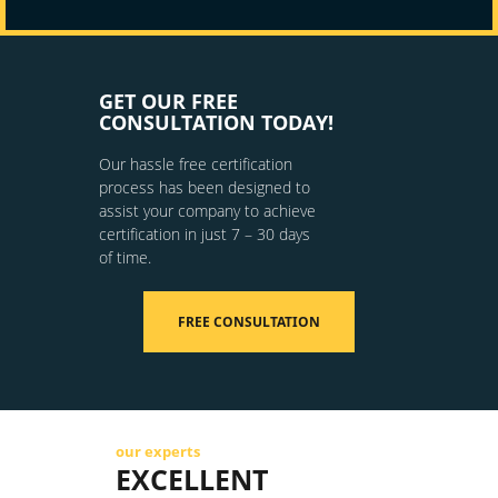
GET OUR FREE
CONSULTATION TODAY!
Our hassle free certification
process has been designed to
assist your company to achieve
certification in just 7 – 30 days
of time.
FREE CONSULTATION
our experts
EXCELLENT