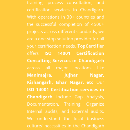
training, process consultation, and
certification services in Chandigarh.
With operations in 30+ countries and
the successful completion of 4500+
projects across different standards, we
are a one-stop solution provider for all
your certification needs.
TopCertifier
offers
ISO 14001 Certification
Consulting Services in Chandigarh
across all major locations like
Manimajra, Jujhar Nagar,
Kishangarh, Ishar Nagar. etc
Our
ISO 14001 Certification services in
Chandigarh
include Gap Analysis,
Documentation, Training, Organize
Internal audits, and External audits.
We understand the local business
culture/ necessities in the Chandigarh