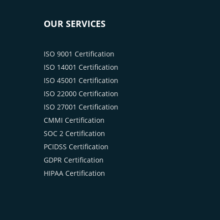
OUR SERVICES
ISO 9001 Certification
ISO 14001 Certification
ISO 45001 Certification
ISO 22000 Certification
ISO 27001 Certification
CMMI Certification
SOC 2 Certification
PCIDSS Certification
GDPR Certification
HIPAA Certification