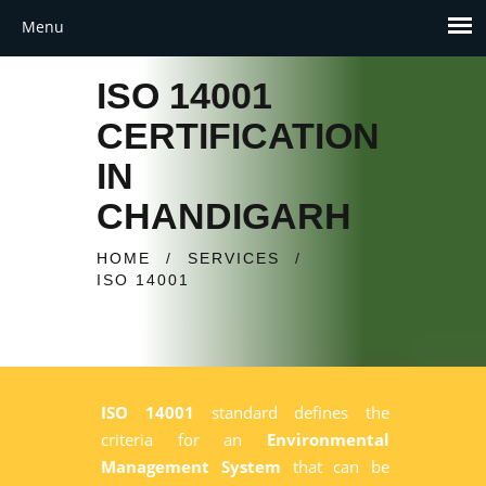
ISO 14001
CERTIFICATION
IN
CHANDIGARH
HOME
/
SERVICES
/
ISO 14001
ISO 14001
standard defines the
criteria for an
Environmental
Management System
that can be