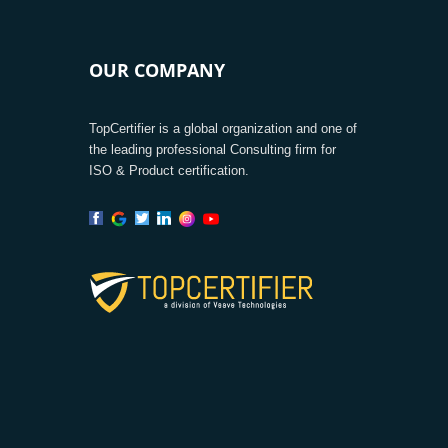
OUR COMPANY
TopCertifier is a global organization and one of
the leading professional Consulting firm for
ISO & Product certification.