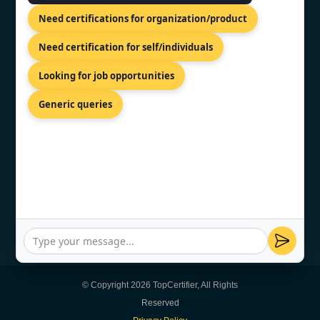
Need certifications for organization/product
CONTACT US
Need certification for self/individuals
Looking for job opportunities
SCO 203, 5, Ambala Chandigarh
Expy, Zirakpur, Punjab 140603
Generic queries
+91 7022888624
info@topcertifier.com
Mon - Sat | 9 AM - 6 PM
© Copyright 2026 TopCertifier, All Rights
Reserved