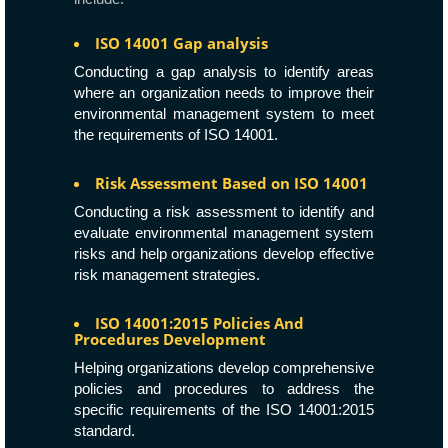
ISO 14001 Gap analysis
Conducting a gap analysis to identify areas
where an organization needs to improve their
environmental management system to meet
the requirements of ISO 14001.
Risk Assessment Based on ISO 14001
Conducting a risk assessment to identify and
evaluate environmental management system
risks and help organizations develop effective
risk management strategies.
ISO 14001:2015 Policies And
Procedures Development
Helping organizations develop comprehensive
policies and procedures to address the
specific requirements of the ISO 14001:2015
standard.