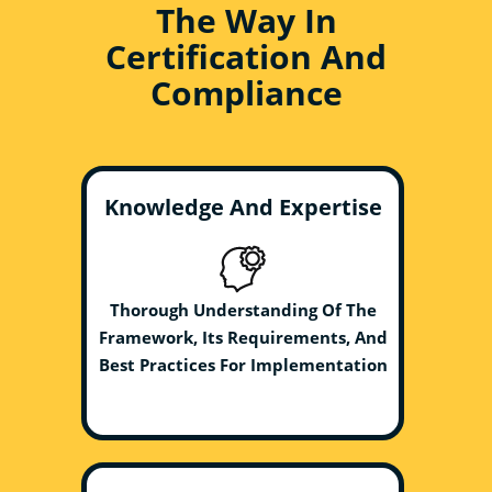
The Way In
Certification And
Compliance
Knowledge And Expertise
Thorough Understanding Of The
Framework, Its Requirements, And
Best Practices For Implementation