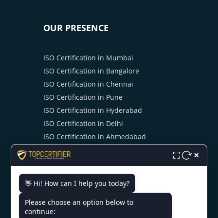
OUR PRESENCE
ISO Certification in Mumbai
ISO Certification in Bangalore
ISO Certification in Chennai
ISO Certification in Pune
ISO Certification in Hyderabad
ISO Certification in Delhi
ISO Certification in Ahmedabad
ISO Certification in Cochin
×
⛶
ISO Certification in Kolkata
ISO Certification in Noida
👋 Hi! How can I help you today?
Please choose an option below to
continue: