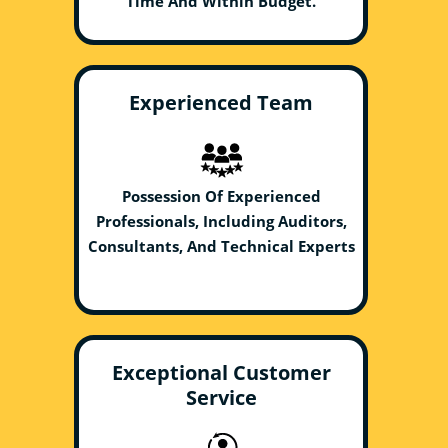
Time And Within Budget.
Experienced Team
Possession Of Experienced
Professionals, Including Auditors,
Consultants, And Technical Experts
Exceptional Customer
Service