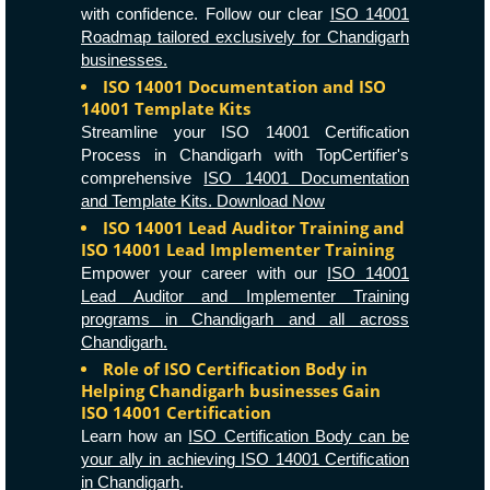
with confidence. Follow our clear
ISO 14001
Roadmap tailored exclusively for Chandigarh
businesses.
ISO 14001 Documentation and ISO
14001 Template Kits
Streamline your ISO 14001 Certification
Process in Chandigarh with TopCertifier's
comprehensive
ISO 14001 Documentation
and Template Kits. Download Now
ISO 14001 Lead Auditor Training and
ISO 14001 Lead Implementer Training
Empower your career with our
ISO 14001
Lead Auditor and Implementer Training
programs in Chandigarh and all across
Chandigarh.
Role of ISO Certification Body in
Helping Chandigarh businesses Gain
ISO 14001 Certification
Learn how an
ISO Certification Body can be
your ally in achieving ISO 14001 Certification
in Chandigarh
.