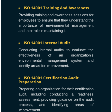
ISO 14001 Training And Awareness
Providing training and awareness sessions for
employees to ensure that they understand the
importance of environmental management
and their role in maintaining it.
ISO 14001 Internal Audit
Conducting internal audits to evaluate the
effectiveness of an organization's
environmental management system and
identify areas for improvement.
ISO 14001 Certification Audit
Preparation
Preparing an organization for their certification
audit, including conducting a readiness
assessment, providing guidance on the audit
process, and identifying areas of
improvement.