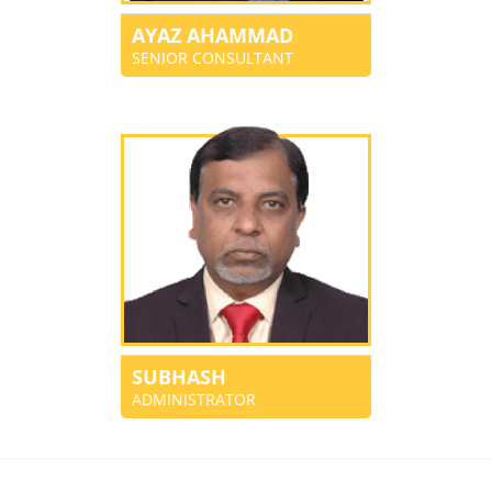
AYAZ AHAMMAD
SENIOR CONSULTANT
SUBHASH
ADMINISTRATOR