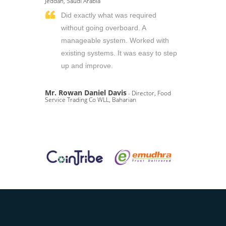
Jeddah, Saudi Arabia
Did exactly what was required
without going overboard. A
manageable system. Worked with
existing systems. It was easy to step
up and improve.
Mr. Rowan Daniel Davis
- Director, Food
Service Trading Co WLL, Baharian