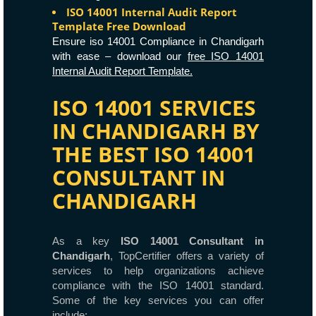
ISO 14001 Internal Audit Report
Template Free Download
Ensure iso 14001 Compliance in Chandigarh
with ease – download our
free ISO 14001
Internal Audit Report Template.
ISO 14001 SERVICES
IN CHANDIGARH BY
THE BEST ISO 14001
CONSULTANT IN
CHANDIGARH
As a key
ISO 14001 Consultant in
Chandigarh
, TopCertifier offers a variety of
services to help organizations achieve
compliance with the ISO 14001 standard.
Some of the key services you can offer
include: