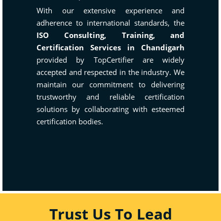
With our extensive experience and
adherence to international standards, the
ISO Consulting, Training, and
Certification Services in Chandigarh
provided by TopCertifier are widely
accepted and respected in the industry. We
maintain our commitment to delivering
trustworthy and reliable certification
solutions by collaborating with esteemed
certification bodies.
Trust Us To Lead