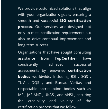
We provide customized solutions that align
with your organization's goals, ensuring a
smooth and successful
ISO certification
process
. Our services are designed not
only to meet certification requirements but
also to drive continual improvement and
long-term success.
Organizations that have sought consulting
assistance from
TopCertifier
have
consistently achieved successful
assessments by renowned
certification
bodies
worldwide, including
BSI
,
SGS
,
TUV
,
DQS
, and
Bureau Veritas
and
respectable accreditation bodies such as
IAS
,
JAS ANZ
,
UKAS
, and
ANSI
, ensuring
the credibility and validity of the
certification process that we follow.