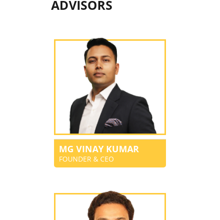
ADVISORS
MG VINAY KUMAR
FOUNDER & CEO