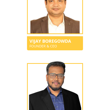
VIJAY BOREGOWDA
FOUNDER & CEO