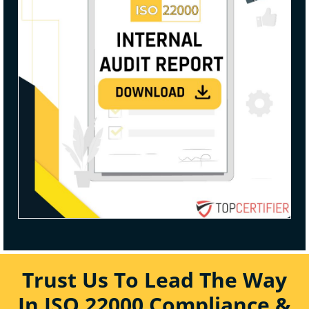
Trust Us To Lead The Way
In ISO 22000 Compliance &