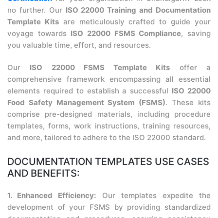
no further. Our
ISO 22000 Training and Documentation
Template Kits
are meticulously crafted to guide your
voyage towards
ISO 22000 FSMS Compliance
, saving
you valuable time, effort, and resources.
Our
ISO 22000 FSMS Template Kits
offer a
comprehensive framework encompassing all essential
elements required to establish a successful
ISO 22000
Food Safety Management System (FSMS)
. These kits
comprise pre-designed materials, including procedure
templates, forms, work instructions, training resources,
and more, tailored to adhere to the ISO 22000 standard.
DOCUMENTATION TEMPLATES USE CASES
AND BENEFITS:
1. Enhanced Efficiency:
Our templates expedite the
development of your FSMS by providing standardized