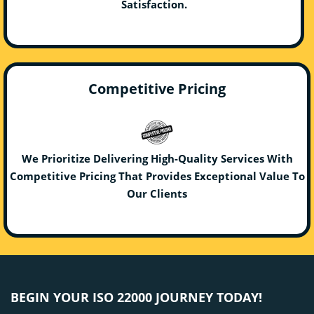
Satisfaction.
Competitive Pricing
We Prioritize Delivering High-Quality Services With
Competitive Pricing That Provides Exceptional Value To
Our Clients
BEGIN YOUR ISO 22000 JOURNEY TODAY!