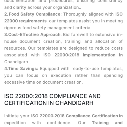
documentation and procedures, ensuring consistency
and clarity across your organization..
2. Food Safety Compliance:
Thoroughly aligned with
ISO
22000 requirements
, our templates assist you in meeting
rigorous food safety management criteria.
3.Cost-Effective Approach:
Bid farewell to extensive in-
house document creation, training, and allocation of
resources. Our templates are designed to reduce costs
associated with
ISO 22000:2018 implementation in
Chandigarh.
4.Time Savings:
Equipped with ready-to-use templates,
you can focus on execution rather than spending
excessive time on document creation.
ISO 22000:2018 COMPLIANCE AND
CERTIFICATION IN CHANDIGARH
Initiate your
ISO 22000:2018 Compliance Certification in
expedition with confidence. Our
Training and