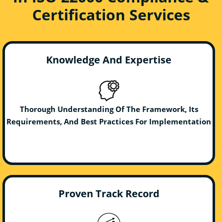
Certification Services
Knowledge And Expertise
Thorough Understanding Of The Framework, Its
Requirements, And Best Practices For Implementation
Proven Track Record