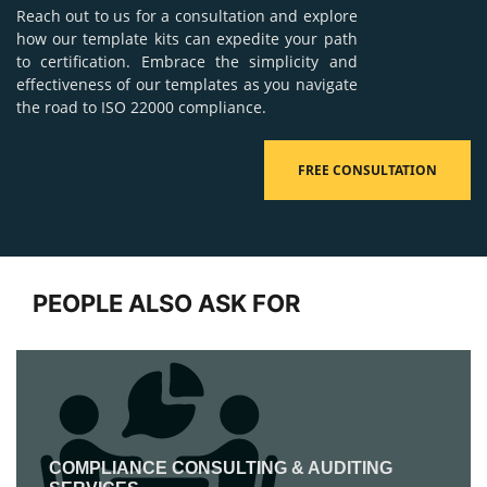
Reach out to us for a consultation and explore
how our template kits can expedite your path
to certification. Embrace the simplicity and
effectiveness of our templates as you navigate
the road to ISO 22000 compliance.
FREE CONSULTATION
PEOPLE ALSO ASK FOR
COMPLIANCE CONSULTING & AUDITING