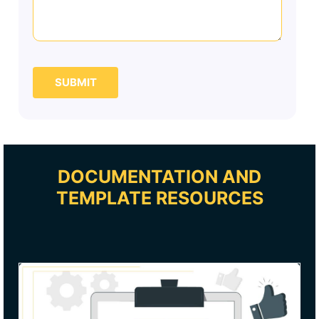
SUBMIT
DOCUMENTATION AND
TEMPLATE RESOURCES