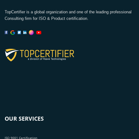
TopCertifier is a global organization and one of the leading professional
Consulting firm for ISO & Product certification.
OUR SERVICES
ISO 9001 Certification