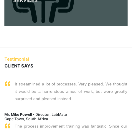
SERVICES
Testimonial
CLIENT SAYS
It streamlined a lot of processes. Very pleased. We thought
it would be a horrendous amou of work, but were greatly
surprised and pleased instead.
Mr. Mike Powell
- Director, LabMate
Cape Town, South Africa
The process improvement training was fantastic. Since our