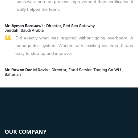
focus was more on process improvement than certification it
really helped the team.
Mr. Ayman Barquawi
- Director, Red Sea Gateway
Jeddah, Saudi Arabia
Did exactly what was required without going overboard. A
manageable system. Worked with existing systems. It was
easy to step up and improve.
Mr. Rowan Daniel Davis
- Director, Food Service Trading Co WLL,
Baharian
OUR COMPANY