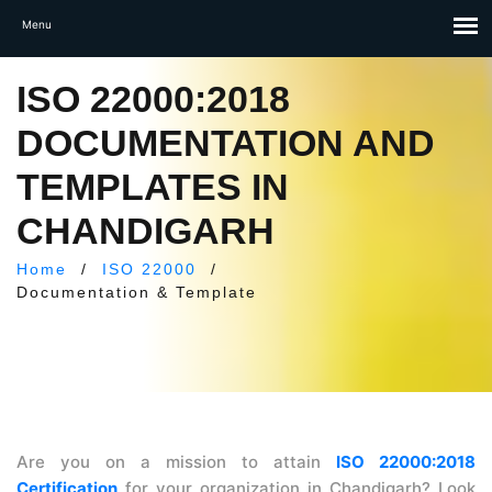
ISO 22000:2018
DOCUMENTATION AND
TEMPLATES IN
CHANDIGARH
Home
/
ISO 22000
/
Documentation & Template
Are you on a mission to attain
ISO 22000:2018
Certification
for your organization in Chandigarh? Look