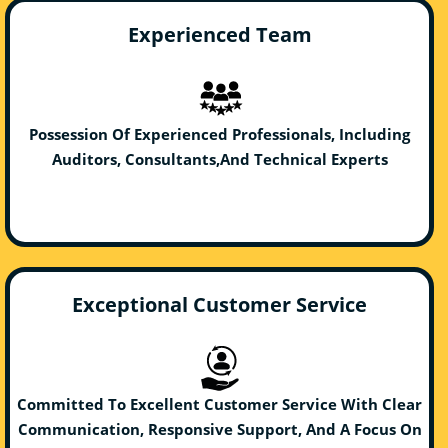
Experienced Team
Possession Of Experienced Professionals, Including
Auditors, Consultants,And Technical Experts
Exceptional Customer Service
Committed To Excellent Customer Service With Clear
Communication, Responsive Support, And A Focus On