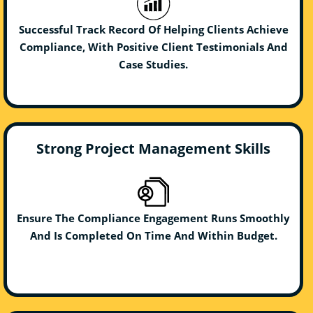
Successful Track Record Of Helping Clients Achieve
Compliance, With Positive Client Testimonials And
Case Studies.
Strong Project Management Skills
Ensure The Compliance Engagement Runs Smoothly
And Is Completed On Time And Within Budget.