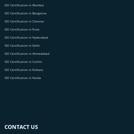
ISO Certification in Mumbai
ISO Certification in Bangalore
ISO Certification in Chennai
ISO Certification in Pune
ISO Certification in Hyderabad
ISO Certification in Delhi
ISO Certification in Ahmedabad
ISO Certification in Cochin
ISO Certification in Kolkata
ISO Certification in Noida
CONTACT US