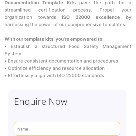
Documentation Template Kits
pave the path for a
streamlined certification process. Propel your
organization towards
ISO 22000 excellence
by
harnessing the power of our comprehensive templates.
With our template kits, you're empowered to:
•
Establish a structured Food Safety Management
System
•
Ensure consistent documentation and procedures
•
Optimize efficiency and resource allocation
•
Effortlessly align with ISO 22000 standards
Enquire Now