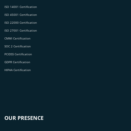
ISO 14001 Certification
ISO 45001 Certification
ISO 22000 Certification
ISO 27001 Certification
CMMI Certification
SOC 2 Certification
PCIDSS Certification
GDPR Certification
HIPAA Certification
OUR PRESENCE