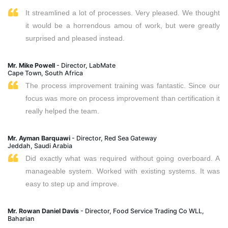
It streamlined a lot of processes. Very pleased. We thought
it would be a horrendous amou of work, but were greatly
surprised and pleased instead.
Mr. Mike Powell
- Director, LabMate
Cape Town, South Africa
The process improvement training was fantastic. Since our
focus was more on process improvement than certification it
really helped the team.
Mr. Ayman Barquawi
- Director, Red Sea Gateway
Jeddah, Saudi Arabia
Did exactly what was required without going overboard. A
manageable system. Worked with existing systems. It was
easy to step up and improve.
Mr. Rowan Daniel Davis
- Director, Food Service Trading Co WLL,
Baharian