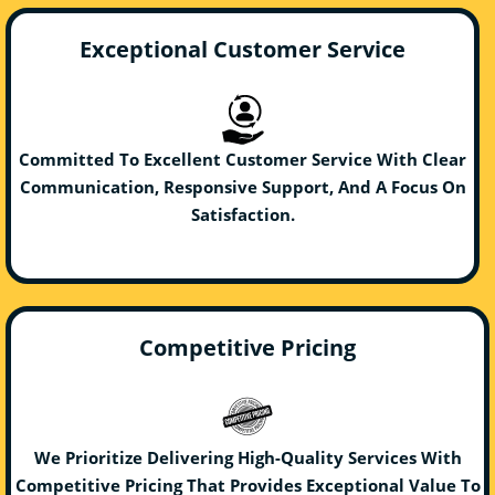
Exceptional Customer Service
Committed To Excellent Customer Service With Clear
Communication, Responsive Support, And A Focus On
Satisfaction.
Competitive Pricing
We Prioritize Delivering High-Quality Services With
Competitive Pricing That Provides Exceptional Value To