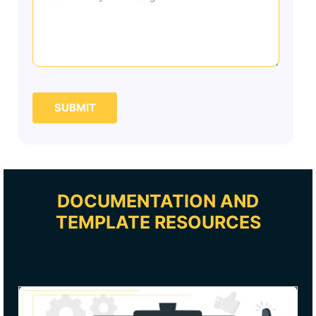
SUBMIT
DOCUMENTATION AND
TEMPLATE RESOURCES