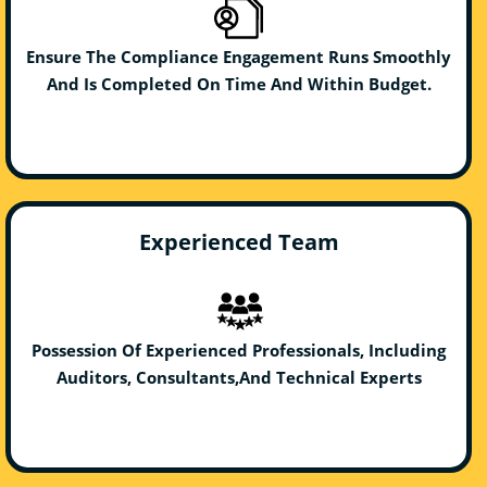
Ensure The Compliance Engagement Runs Smoothly
And Is Completed On Time And Within Budget.
Experienced Team
Possession Of Experienced Professionals, Including
Auditors, Consultants,And Technical Experts