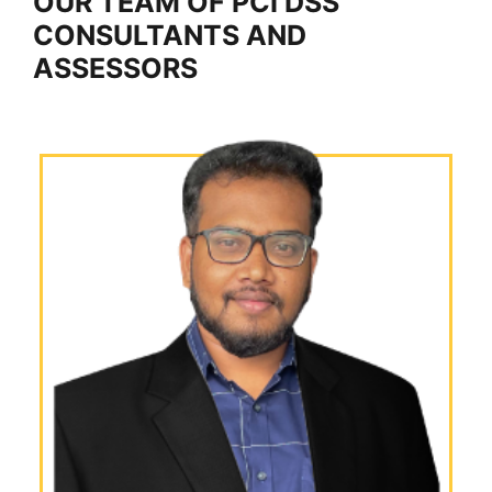
OUR TEAM OF PCI DSS
CONSULTANTS AND
ASSESSORS