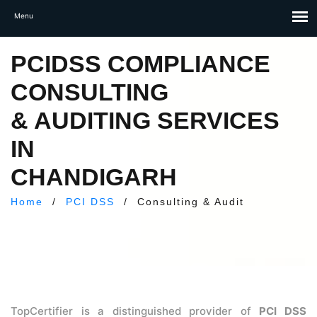
PCIDSS COMPLIANCE
CONSULTING
& AUDITING SERVICES
IN
CHANDIGARH
Home
/
PCI DSS
/
Consulting & Audit
TopCertifier is a distinguished provider of
PCI DSS