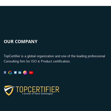
OUR COMPANY
TopCertifier is a global organization and one of the leading professional
Consulting firm for ISO & Product certification.