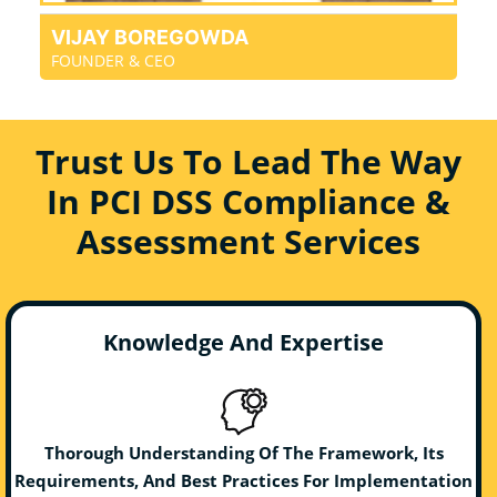
VIJAY BOREGOWDA
FOUNDER & CEO
Trust Us To Lead The Way
In PCI DSS Compliance &
Assessment Services
Knowledge And Expertise
Thorough Understanding Of The Framework, Its
Requirements, And Best Practices For Implementation