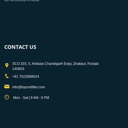
ISO Certification in Noida
CONTACT US
SCO 203, 5, Ambala Chandigarh Expy, Zirakpur, Punjab
140603
+91 7022888624
info@topcertifier.com
Mon - Sat | 9 AM - 6 PM