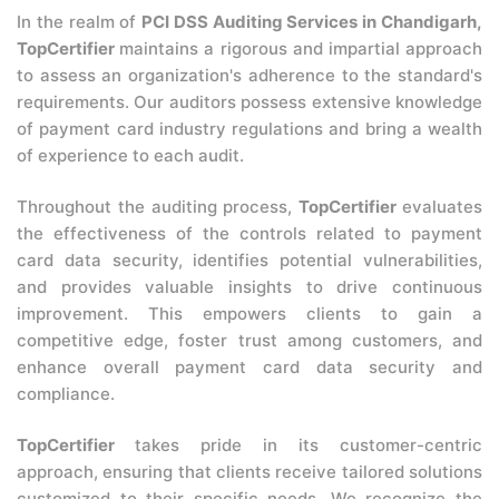
In the realm of
PCI DSS Auditing Services in Chandigarh,
TopCertifier
maintains a rigorous and impartial approach
to assess an organization's adherence to the standard's
requirements. Our auditors possess extensive knowledge
of payment card industry regulations and bring a wealth
of experience to each audit.
Throughout the auditing process,
TopCertifier
evaluates
the effectiveness of the controls related to payment
card data security, identifies potential vulnerabilities,
and provides valuable insights to drive continuous
improvement. This empowers clients to gain a
competitive edge, foster trust among customers, and
enhance overall payment card data security and
compliance.
TopCertifier
takes pride in its customer-centric
approach, ensuring that clients receive tailored solutions
customized to their specific needs. We recognize the