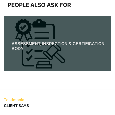
PEOPLE ALSO ASK FOR
ASSESSMENT, INSPECTION & CERTIFICATION
BODY
Testimonial
CLIENT SAYS