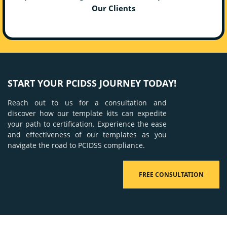
Our Clients
START YOUR PCIDSS JOURNEY TODAY!
Reach out to us for a consultation and
discover how our template kits can expedite
your path to certification. Experience the ease
and effectiveness of our templates as you
navigate the road to PCIDSS compliance.
FREE CONSULTATION