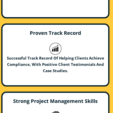
Proven Track Record
Successful Track Record Of Helping Clients Achieve
Compliance, With Positive Client Testimonials And
Case Studies.
Strong Project Management Skills