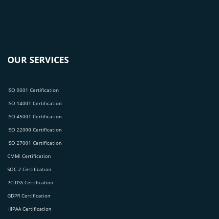
OUR SERVICES
ISO 9001 Certification
ISO 14001 Certification
ISO 45001 Certification
ISO 22000 Certification
ISO 27001 Certification
CMMI Certification
SOC 2 Certification
PCIDSS Certification
GDPR Certification
HIPAA Certification