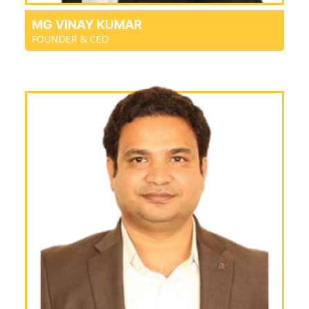
MG VINAY KUMAR
FOUNDER & CEO