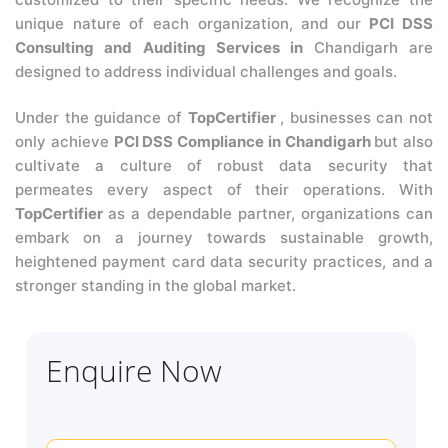
unique nature of each organization, and our
PCI DSS
Consulting and Auditing Services in
Chandigarh are
designed to address individual challenges and goals.
Under the guidance of
TopCertifier
, businesses can not
only achieve
PCI DSS Compliance in Chandigarh
but also
cultivate a culture of robust data security that
permeates every aspect of their operations. With
TopCertifier
as a dependable partner, organizations can
embark on a journey towards sustainable growth,
heightened payment card data security practices, and a
stronger standing in the global market.
Enquire Now