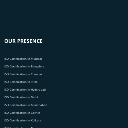
OUR PRESENCE
ISO Certification in Mumbai
ISO Certification in Bangalore
ISO Certification in Chennai
ISO Certification in Pune
ISO Certification in Hyderabad
ISO Certification in Delhi
ISO Certification in Ahmedabad
ISO Certification in Cochin
ISO Certification in Kolkata