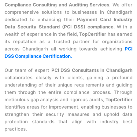
Compliance Consulting and Auditing Services
. We offer
comprehensive solutions to businesses in Chandigarh
dedicated to enhancing their
Payment Card Industry
Data Security Standard (PCI DSS) compliance.
With a
wealth of experience in the field,
TopCertifier
has earned
its reputation as a trusted partner for organizations
across Chandigarh all working towards achieving
PCI
DSS Compliance Certification.
Our team of expert
PCI DSS Consultants in Chandigarh
collaborates closely with clients, gaining a profound
understanding of their unique requirements and guiding
them through the entire compliance process. Through
meticulous gap analysis and rigorous audits,
TopCertifier
identifies areas for improvement, enabling businesses to
strengthen their security measures and uphold data
protection standards that align with industry best
practices.