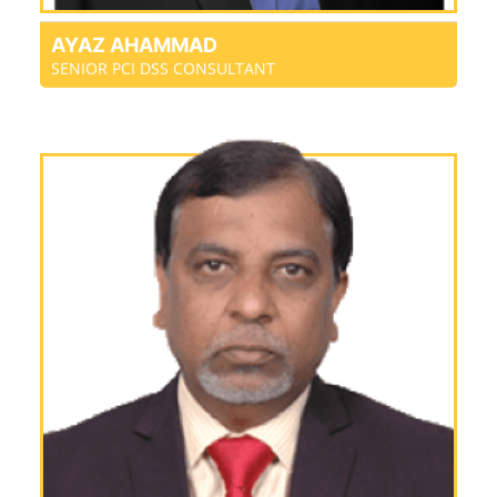
AYAZ AHAMMAD
SENIOR PCI DSS CONSULTANT