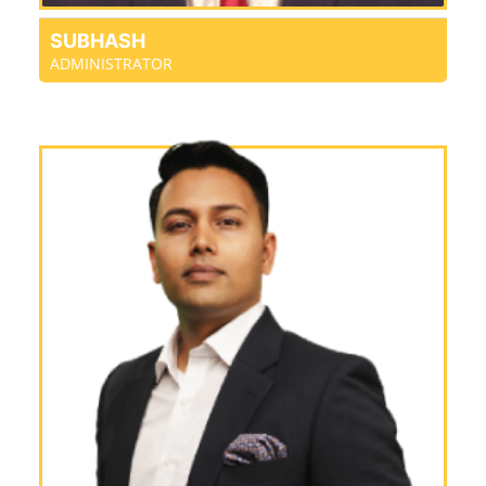
SUBHASH
ADMINISTRATOR