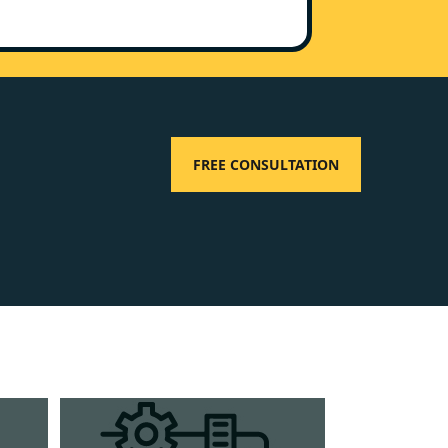
FREE CONSULTATION