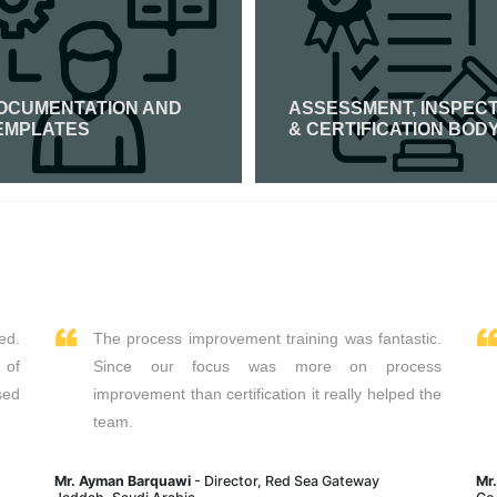
OCUMENTATION AND
ASSESSMENT, INSPEC
EMPLATES
& CERTIFICATION BOD
Read More
Read More
ed.
The process improvement training was fantastic.
 of
Since our focus was more on process
sed
improvement than certification it really helped the
team.
Mr. Ayman Barquawi
- Director, Red Sea Gateway
Mr