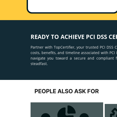
READY TO ACHIEVE PCI DSS CE
Partner with TopCertifier, your trusted PCI DSS
costs, benefits, and timeline associated with P
navigate you toward a secure and compliant 
steadfast.
PEOPLE ALSO ASK FOR