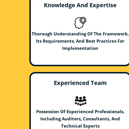
Knowledge And Expertise
Thorough Understanding Of The Framework,
Its Requirements, And Best Practices For
Implementation
Experienced Team
Possession Of Experienced Professionals,
Including Auditors, Consultants, And
Technical Experts