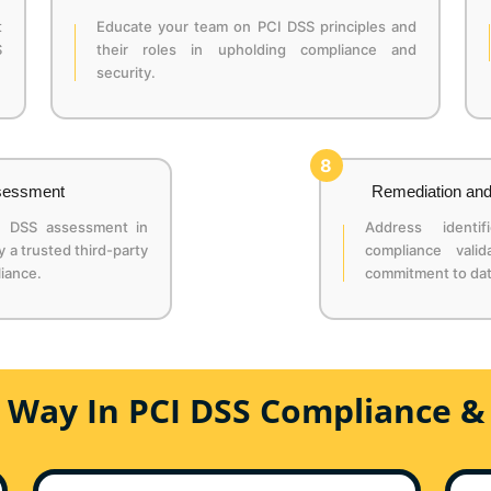
t
Educate your team on PCI DSS principles and
S
their roles in upholding compliance and
security.
8
ssessment
Remediation and
I DSS assessment in
Address ident
a trusted third-party
compliance valid
iance.
commitment to dat
e Way In PCI DSS Compliance &