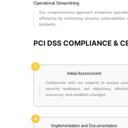
Operational Streamlining
Our comprehensive approach enhances operatio
efficiency by minimizing security vulnerabilities
incidents.
PCI DSS COMPLIANCE & C
1
Initial Assessment
Collaborate with our experts to assess you
security readiness, set objectives, allocat
resources, and establish a budget.
4
Implementation and Documentation