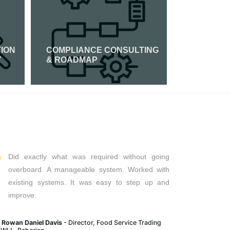
TION
COMPLIANCE CONSULTING
PCI DSS 
Y
& ROADMAP
Read More
Read Mor
Did exactly what was required without going
overboard. A manageable system. Worked with
existing systems. It was easy to step up and
improve.
. Rowan Daniel Davis
- Director, Food Service Trading