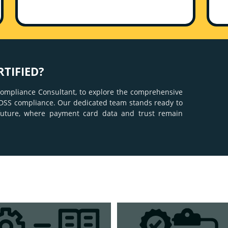
RTIFIED?
 Compliance Consultant, to explore the comprehensive
CI DSS compliance. Our dedicated team stands ready to
future, where payment card data and trust remain