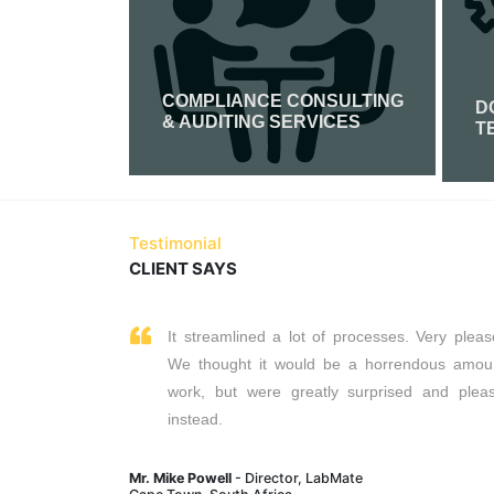
COMPLIANCE CONSULTING
FICATION
D
& AUDITING SERVICES
T
Read More
Testimonial
CLIENT SAYS
It streamlined a lot of processes. Very pleas
We thought it would be a horrendous amou
work, but were greatly surprised and plea
instead.
Mr. Mike Powell
- Director, LabMate