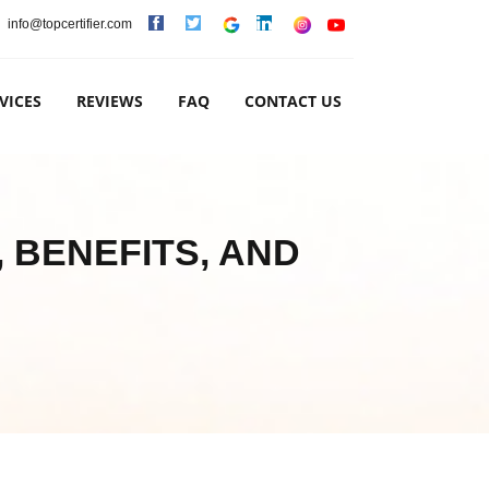
info@topcertifier.com
VICES
REVIEWS
FAQ
CONTACT US
 BENEFITS, AND