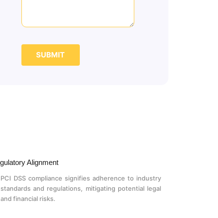
SUBMIT
gulatory Alignment
PCI DSS compliance signifies adherence to industry
standards and regulations, mitigating potential legal
and financial risks.