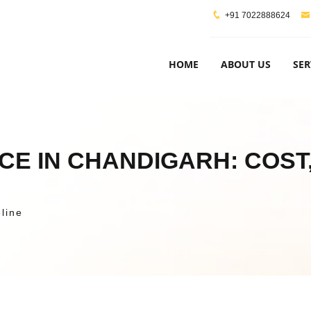
+91 7022888624
HOME
ABOUT US
SER
CE IN CHANDIGARH: COST,
line