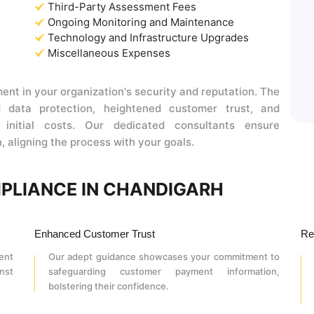
Third-Party Assessment Fees
Ongoing Monitoring and Maintenance
Technology and Infrastructure Upgrades
Miscellaneous Expenses
ent in your organization's security and reputation. The
rd data protection, heightened customer trust, and
 initial costs. Our dedicated consultants ensure
, aligning the process with your goals.
MPLIANCE IN CHANDIGARH
Enhanced Customer Trust
Re
ent
Our adept guidance showcases your commitment to
nst
safeguarding customer payment information,
bolstering their confidence.