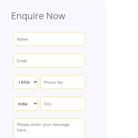
Enquire Now