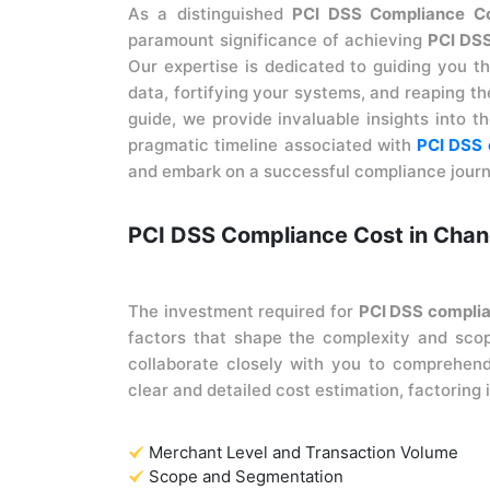
As a distinguished
PCI DSS Compliance Con
paramount significance of achieving
PCI DS
Our expertise is dedicated to guiding you t
data, fortifying your systems, and reaping t
guide, we provide invaluable insights into th
pragmatic timeline associated with
PCI DSS 
and embark on a successful compliance journ
PCI DSS Compliance Cost in Chan
The investment required for
PCI DSS compli
factors that shape the complexity and sco
collaborate closely with you to comprehend
clear and detailed cost estimation, factoring
Merchant Level and Transaction Volume
Scope and Segmentation