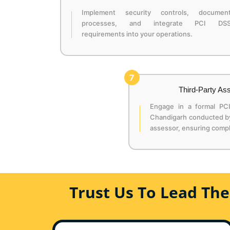
Implement security controls, documen
processes, and integrate PCI DS
requirements into your operations.
7
Third-Party A
Engage in a formal PC
Chandigarh conducted by 
assessor, ensuring compl
Trust Us To Lead Th