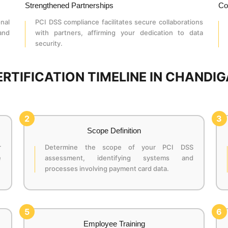
Strengthened Partnerships
Co
nal
PCI DSS compliance facilitates secure collaborations
 and
with partners, affirming your dedication to data
security.
ERTIFICATION TIMELINE IN CHANDI
2
3
Scope Definition
r
Determine the scope of your PCI DSS
e
assessment, identifying systems and
processes involving payment card data.
5
6
Employee Training