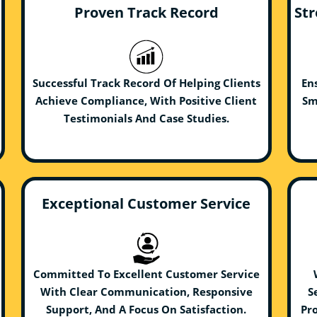
Proven Track Record
Str
Successful Track Record Of Helping Clients
En
Achieve Compliance, With Positive Client
Sm
Testimonials And Case Studies.
Exceptional Customer Service
Committed To Excellent Customer Service
With Clear Communication, Responsive
S
Support, And A Focus On Satisfaction.
Pro