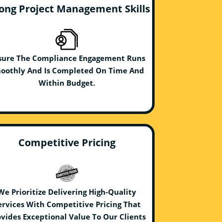
ong Project Management Skills
sure The Compliance Engagement Runs
oothly And Is Completed On Time And
Within Budget.
Competitive Pricing
We Prioritize Delivering High-Quality
ervices With Competitive Pricing That
vides Exceptional Value To Our Clients